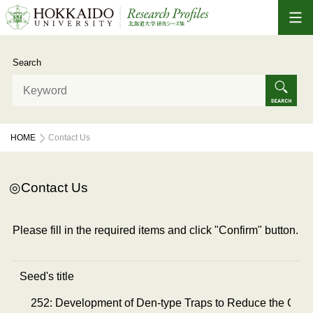
Search
HOME
Contact Us
Contact Us
Please fill in the required items and click "Confirm" button.
Seed's title