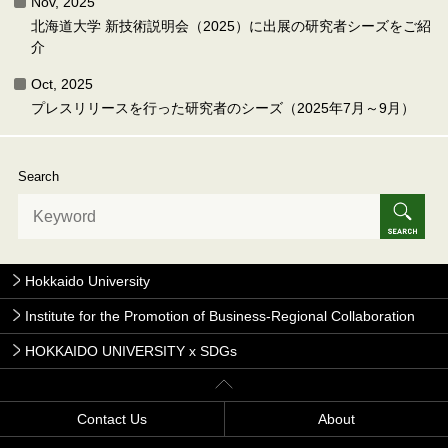
Nov, 2025
北海道大学 新技術説明会（2025）に出展の研究者シーズをご紹
介
Oct, 2025
プレスリリースを行った研究者のシーズ（2025年7月～9月）
Search
Hokkaido University
Institute for the Promotion of Business-Regional Collaboration
HOKKAIDO UNIVERSITY x SDGs
Contact Us
About