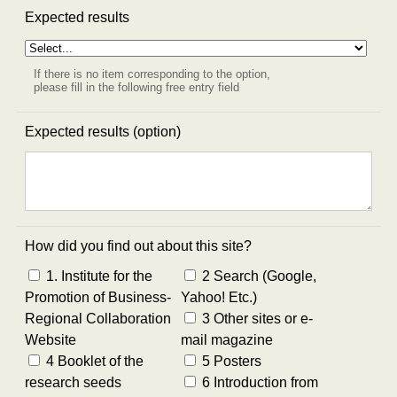
Expected results
If there is no item corresponding to the option,
please fill in the following free entry field
Expected results (option)
How did you find out about this site?
1. Institute for the
2 Search (Google,
Promotion of Business-
Yahoo! Etc.)
Regional Collaboration
3 Other sites or e-
Website
mail magazine
4 Booklet of the
5 Posters
research seeds
6 Introduction from