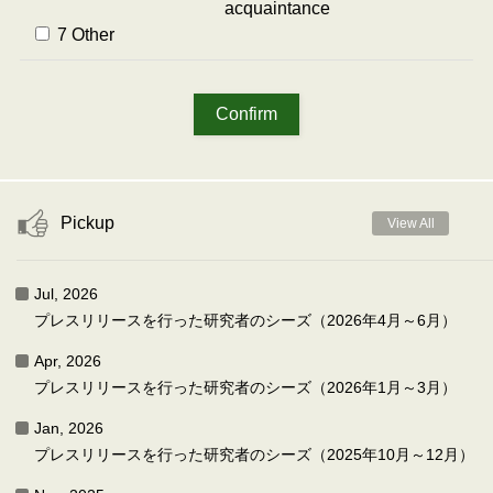
acquaintance
7 Other
Pickup
View All
Jul, 2026
プレスリリースを行った研究者のシーズ（2026年4月～6月）
Apr, 2026
プレスリリースを行った研究者のシーズ（2026年1月～3月）
Jan, 2026
プレスリリースを行った研究者のシーズ（2025年10月～12月）