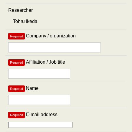
Researcher
Company / organization
Required
Affiliation / Job title
Required
Name
Required
E-mail address
Required