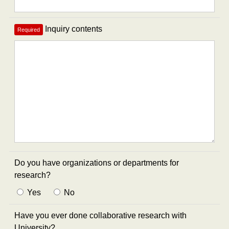
Inquiry contents
Required
Do you have organizations or departments for
research?
Yes
No
Have you ever done collaborative research with
University?