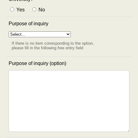
Yes
No
Purpose of inquiry
If there is no item corresponding to the option,
please fill in the following free entry field
Purpose of inquiry (option)