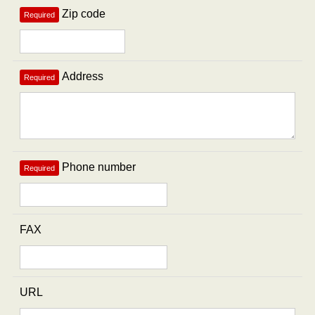
Zip code
Required
Address
Required
Phone number
Required
FAX
URL