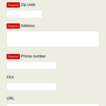
Zip code
Required
Address
Required
Phone number
Required
FAX
URL