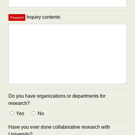
Inquiry contents
Required
Do you have organizations or departments for
research?
Yes
No
Have you ever done collaborative research with
University?