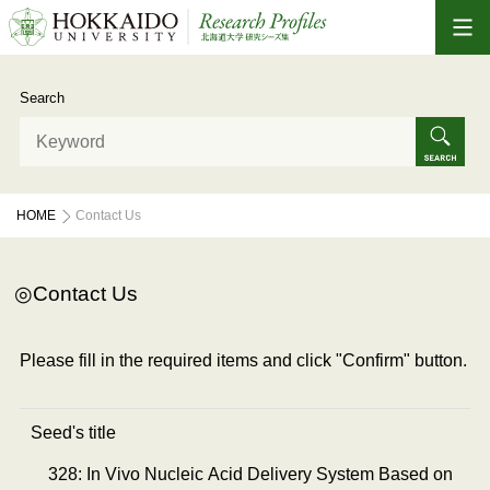
Search
HOME
Contact Us
Contact Us
Please fill in the required items and click "Confirm" button.
Seed's title