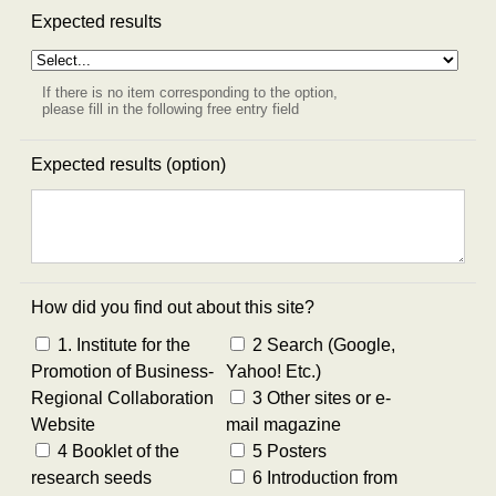
Expected results
If there is no item corresponding to the option,
please fill in the following free entry field
Expected results (option)
How did you find out about this site?
1. Institute for the
2 Search (Google,
Promotion of Business-
Yahoo! Etc.)
Regional Collaboration
3 Other sites or e-
Website
mail magazine
4 Booklet of the
5 Posters
research seeds
6 Introduction from