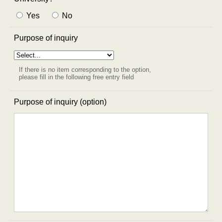
Yes
No
Purpose of inquiry
If there is no item corresponding to the option,
please fill in the following free entry field
Purpose of inquiry (option)