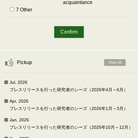
acquaintance
7 Other
Pickup
View All
Jul, 2026
プレスリリースを行った研究者のシーズ（2026年4月～6月）
Apr, 2026
プレスリリースを行った研究者のシーズ（2026年1月～3月）
Jan, 2026
プレスリリースを行った研究者のシーズ（2025年10月～12月）