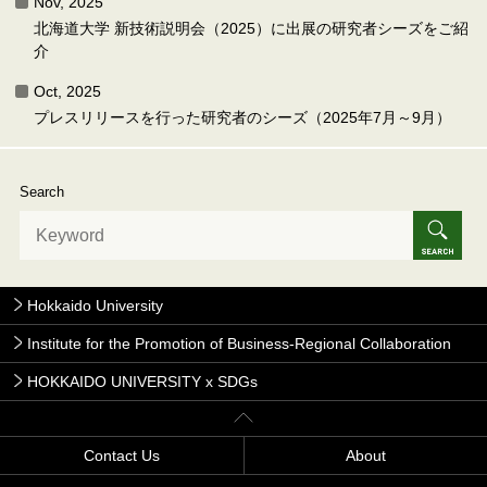
Nov, 2025
北海道大学 新技術説明会（2025）に出展の研究者シーズをご紹
介
Oct, 2025
プレスリリースを行った研究者のシーズ（2025年7月～9月）
Search
Hokkaido University
Institute for the Promotion of Business-Regional Collaboration
HOKKAIDO UNIVERSITY x SDGs
Contact Us
About