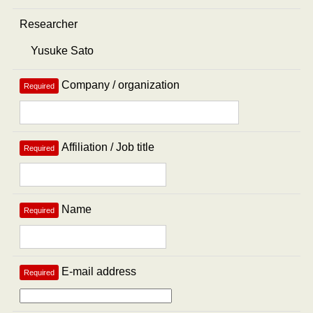
Researcher
Company / organization
Required
Affiliation / Job title
Required
Name
Required
E-mail address
Required