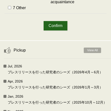
acquaintance
7 Other
Pickup
View All
Jul, 2026
プレスリリースを行った研究者のシーズ（2026年4月～6月）
Apr, 2026
プレスリリースを行った研究者のシーズ（2026年1月～3月）
Jan, 2026
プレスリリースを行った研究者のシーズ（2025年10月～12月）