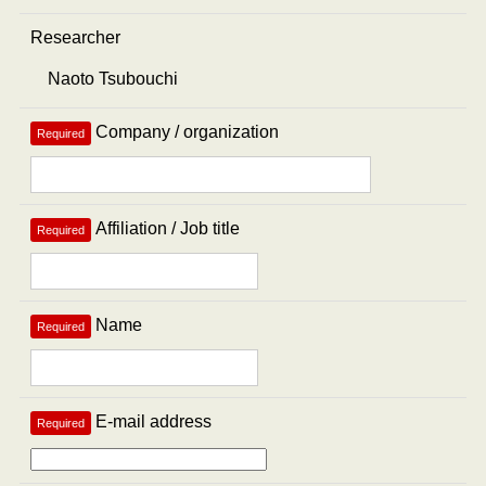
Researcher
Company / organization
Required
Affiliation / Job title
Required
Name
Required
E-mail address
Required