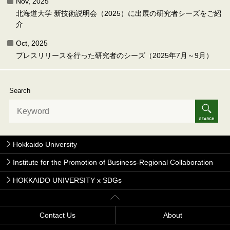
Nov, 2025
北海道大学 新技術説明会（2025）に出展の研究者シーズをご紹
介
Oct, 2025
プレスリリースを行った研究者のシーズ（2025年7月～9月）
Search
Hokkaido University
Institute for the Promotion of Business-Regional Collaboration
HOKKAIDO UNIVERSITY x SDGs
Contact Us
About