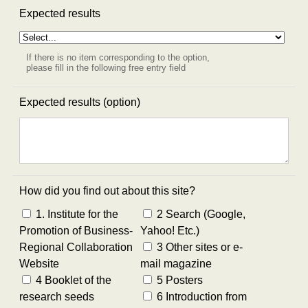
Expected results
If there is no item corresponding to the option,
please fill in the following free entry field
Expected results (option)
How did you find out about this site?
1. Institute for the
2 Search (Google,
Promotion of Business-
Yahoo! Etc.)
Regional Collaboration
3 Other sites or e-
Website
mail magazine
4 Booklet of the
5 Posters
research seeds
6 Introduction from