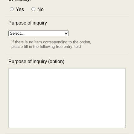
Yes
No
Purpose of inquiry
If there is no item corresponding to the option,
please fill in the following free entry field
Purpose of inquiry (option)