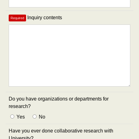
Inquiry contents
Required
Do you have organizations or departments for
research?
Yes
No
Have you ever done collaborative research with
University?