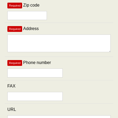
Zip code
Required
Address
Required
Phone number
Required
FAX
URL