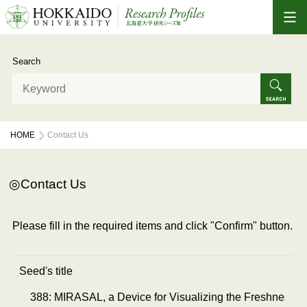
Search
HOME
Contact Us
Contact Us
Please fill in the required items and click "Confirm" button.
Seed's title