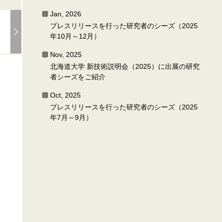
Jan, 2026
プレスリリースを行った研究者のシーズ（2025
年10月～12月）
Nov, 2025
北海道大学 新技術説明会（2025）に出展の研究
者シーズをご紹介
Oct, 2025
プレスリリースを行った研究者のシーズ（2025
年7月～9月）