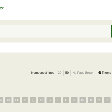
Numbers of lines
20
50
No Page Break
Theme 
M
N
O
P
Q
R
S
T
U
V
W
X
Y
Z