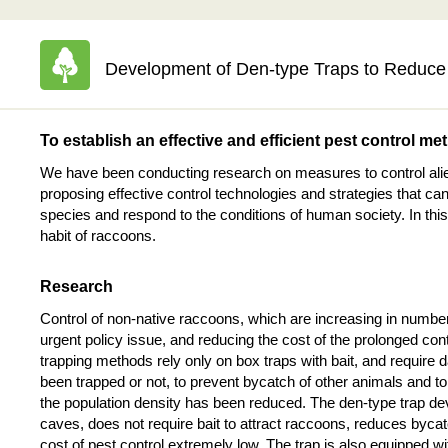
Development of Den-type Traps to Reduce 
To establish an effective and efficient pest control me
We have been conducting research on measures to control alien
proposing effective control technologies and strategies that can
species and respond to the conditions of human society. In this
habit of raccoons.
Research
Control of non-native raccoons, which are increasing in numbe
urgent policy issue, and reducing the cost of the prolonged contr
trapping methods rely only on box traps with bait, and require
been trapped or not, to prevent bycatch of other animals and t
the population density has been reduced. The den-type trap deve
caves, does not require bait to attract raccoons, reduces bycat
cost of pest control extremely low. The trap is also equipped wi