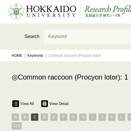
Search
HOME
Keywords
Common raccoon (Procyon lotor)
Common raccoon (Procyon lotor): 1
View All
View Detail
A
B
C
D
E
F
G
H
I
J
K
L
123