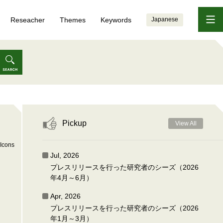
Reseacher
Themes
Keywords
Japanese
Pickup
View All
Icons
Jul, 2026
プレスリリースを行った研究者のシーズ（2026
年4月～6月）
Apr, 2026
プレスリリースを行った研究者のシーズ（2026
年1月～3月）