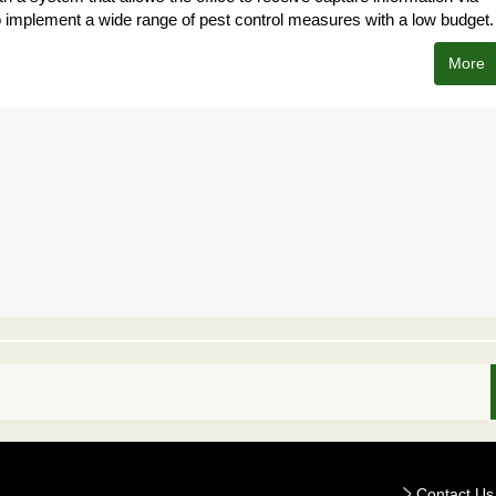
o implement a wide range of pest control measures with a low budget.
More
Contact Us