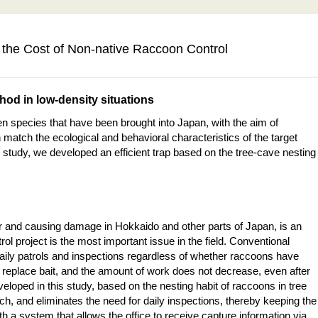
the Cost of Non-native Raccoon Control
thod in low-density situations
 species that have been brought into Japan, with the aim of
 match the ecological and behavioral characteristics of the target
 study, we developed an efficient trap based on the tree-cave nesting
r and causing damage in Hokkaido and other parts of Japan, is an
ol project is the most important issue in the field. Conventional
 daily patrols and inspections regardless of whether raccoons have
o replace bait, and the amount of work does not decrease, even after
loped in this study, based on the nesting habit of raccoons in tree
ch, and eliminates the need for daily inspections, thereby keeping the
th a system that allows the office to receive capture information via