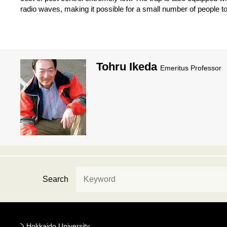
radio waves, making it possible for a small number of people t
Tohru Ikeda
Emeritus Professor
Search
Hokkaido University