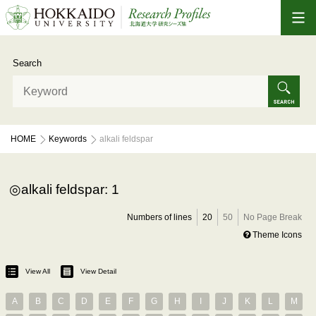
Search
HOME
Keywords
alkali feldspar
alkali feldspar: 1
Numbers of lines
20
50
No Page Break
Theme Icons
View All
View Detail
A
B
C
D
E
F
G
H
I
J
K
L
M