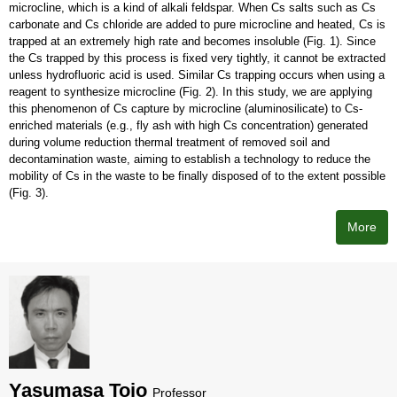
microcline, which is a kind of alkali feldspar. When Cs salts such as Cs
carbonate and Cs chloride are added to pure microcline and heated, Cs is
trapped at an extremely high rate and becomes insoluble (Fig. 1). Since
the Cs trapped by this process is fixed very tightly, it cannot be extracted
unless hydrofluoric acid is used. Similar Cs trapping occurs when using a
reagent to synthesize microcline (Fig. 2). In this study, we are applying
this phenomenon of Cs capture by microcline (aluminosilicate) to Cs-
enriched materials (e.g., fly ash with high Cs concentration) generated
during volume reduction thermal treatment of removed soil and
decontamination waste, aiming to establish a technology to reduce the
mobility of Cs in the waste to be finally disposed of to the extent possible
(Fig. 3).
More
Yasumasa Tojo
Professor