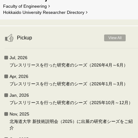
Faculty of Engineering
Hokkaido University Researcher Directory
Pickup
View All
Jul, 2026
プレスリリースを行った研究者のシーズ（2026年4月～6月）
Apr, 2026
プレスリリースを行った研究者のシーズ（2026年1月～3月）
Jan, 2026
プレスリリースを行った研究者のシーズ（2025年10月～12月）
Nov, 2025
北海道大学 新技術説明会（2025）に出展の研究者シーズをご紹
介