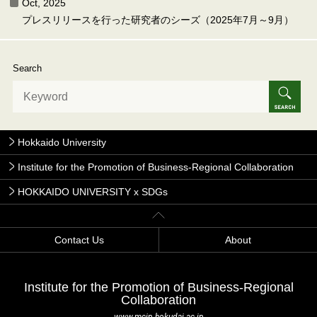
Oct, 2025
プレスリリースを行った研究者のシーズ（2025年7月～9月）
Search
Hokkaido University
Institute for the Promotion of Business-Regional Collaboration
HOKKAIDO UNIVERSITY x SDGs
Contact Us
About
Institute for the Promotion of Business-Regional
Collaboration