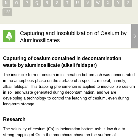
N
O
P
Q
R
S
T
U
V
W
X
Y
Z
123
Capturing and Insolubilization of Cesium by
Aluminosilicates
Capturing of cesium contained in decontamination
waste by aluminosilicate (alkali feldspar)
The insoluble form of cesium in incineration bottom ash was concentrated
in the amorphous phase on the surface of a specific mineral, namely,
alkali feldspar. This trapping phenomenon is applied to insolubilize cesium
in soil and waste generated during decontamination, and we are
developing a technology to control the leaching of cesium, even during
long-term storage.
Research
The solubility of cesium (Cs) in incineration bottom ash is low due to
strong trapping of Cs in the amorphous phase on the surface of