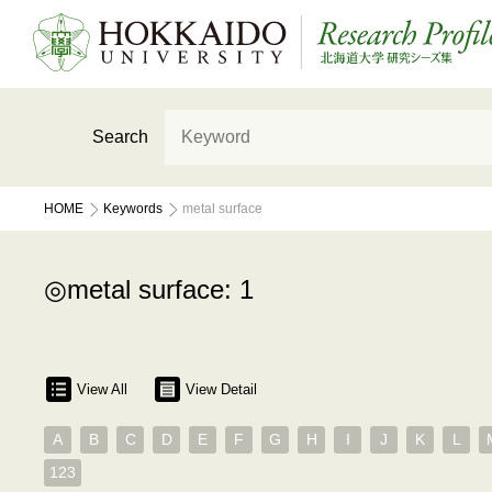
Search
HOME
Keywords
metal surface
metal surface: 1
View All
View Detail
A
B
C
D
E
F
G
H
I
J
K
L
123