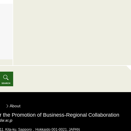
About
for the Promotion of Business-Regional Collaboration
ai.ac.jp
 11, Kita-ku, Sapporo，Hokkaido 001-0021, JAPAN