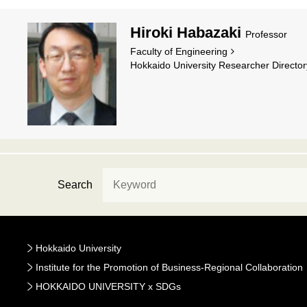
Hiroki Habazaki
Professor
Faculty of Engineering
Hokkaido University Researcher Director
Search
Hokkaido University
Institute for the Promotion of Business-Regional Collaboration
HOKKAIDO UNIVERSITY x SDGs