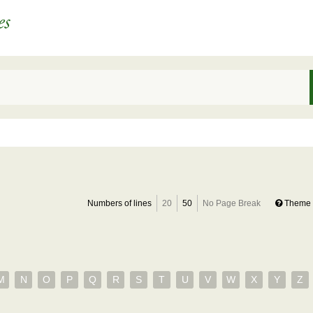
Numbers of lines
20
50
No Page Break
Theme 
M
N
O
P
Q
R
S
T
U
V
W
X
Y
Z