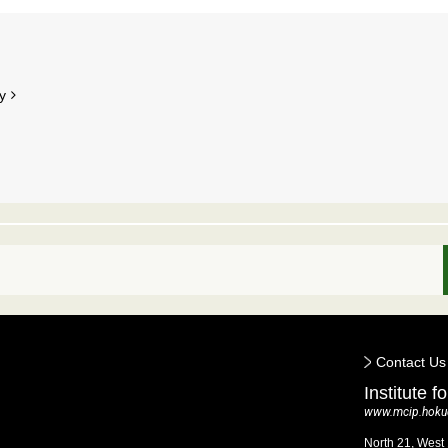
y
Contact Us
Institute 
www.mcip.hokud
North 21, West