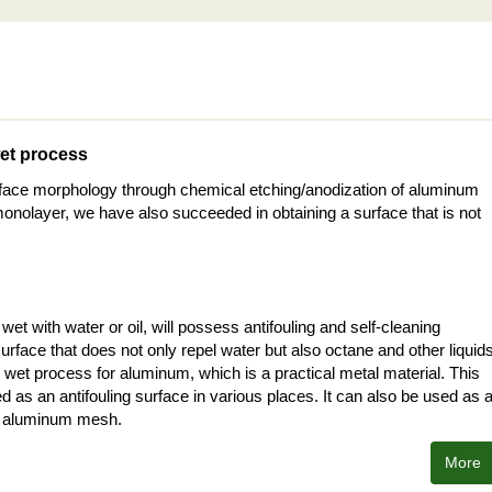
wet process
rface morphology through chemical etching/anodization of aluminum
onolayer, we have also succeeded in obtaining a surface that is not
et with water or oil, will possess antifouling and self-cleaning
urface that does not only repel water but also octane and other liquid
wet process for aluminum, which is a practical metal material. This
 as an antifouling surface in various places. It can also be used as 
ing aluminum mesh.
More