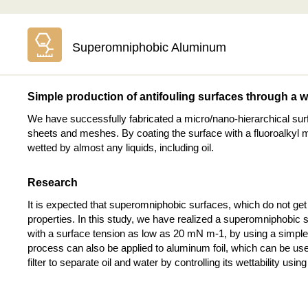
Superomniphobic Aluminum
Simple production of antifouling surfaces through a 
We have successfully fabricated a micro/nano-hierarchical su
sheets and meshes. By coating the surface with a fluoroalkyl m
wetted by almost any liquids, including oil.
Research
It is expected that superomniphobic surfaces, which do not get w
properties. In this study, we have realized a superomniphobic s
with a surface tension as low as 20 mN m-1, by using a simple 
process can also be applied to aluminum foil, which can be used
filter to separate oil and water by controlling its wettability us