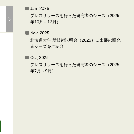
Jan, 2026
プレスリリースを行った研究者のシーズ（2025
年10月～12月）
Nov, 2025
北海道大学 新技術説明会（2025）に出展の研究
者シーズをご紹介
Oct, 2025
プレスリリースを行った研究者のシーズ（2025
年7月～9月）
s
a