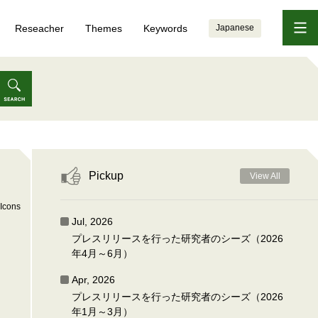
Reseacher
Themes
Keywords
Japanese
Pickup
View All
Icons
Jul, 2026
プレスリリースを行った研究者のシーズ（2026
年4月～6月）
Apr, 2026
プレスリリースを行った研究者のシーズ（2026
年1月～3月）