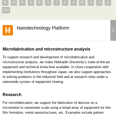
N
O
P
Q
R
S
T
U
V
W
X
Y
Z
123
Nanotechnology Platform
Microfabrication and microstructure analysis
To support research and development of microfabrication and
microstructure analysis, we make Hokkaido University’s state-of-the-art
equipment and technical know-how available. In close cooperation with
implementing institutions throughout Japan, we also support approaches
to solving problems in the industrial field and at research sites under a
nationwide system of equipment sharing.
Research
For microfabrication, we support the fabrication of devices on a
micrometer to nanometer scale using a broad array of equipment for thin
film formation, metal nanostructures, etc. Examples include pattern