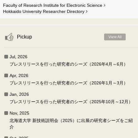
Faculty of Research Institute for Electronic Science
Hokkaido University Researcher Directory
Pickup
View All
Jul, 2026
プレスリリースを行った研究者のシーズ（2026年4月～6月）
Apr, 2026
プレスリリースを行った研究者のシーズ（2026年1月～3月）
Jan, 2026
プレスリリースを行った研究者のシーズ（2025年10月～12月）
Nov, 2025
北海道大学 新技術説明会（2025）に出展の研究者シーズをご紹
介