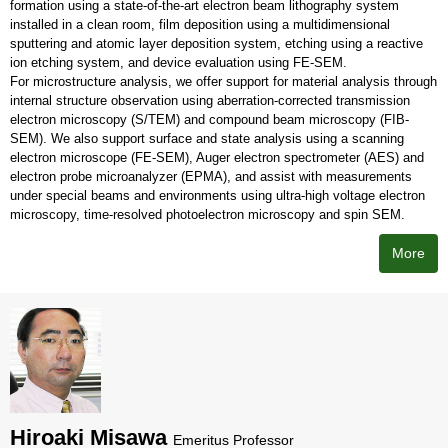
formation using a state-of-the-art electron beam lithography system
installed in a clean room, film deposition using a multidimensional
sputtering and atomic layer deposition system, etching using a reactive
ion etching system, and device evaluation using FE-SEM.
For microstructure analysis, we offer support for material analysis through
internal structure observation using aberration-corrected transmission
electron microscopy (S/TEM) and compound beam microscopy (FIB-
SEM). We also support surface and state analysis using a scanning
electron microscope (FE-SEM), Auger electron spectrometer (AES) and
electron probe microanalyzer (EPMA), and assist with measurements
under special beams and environments using ultra-high voltage electron
microscopy, time-resolved photoelectron microscopy and spin SEM.
More
Hiroaki Misawa
Emeritus Professor