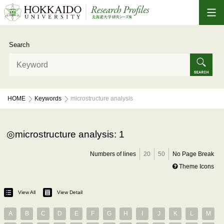
Search
HOME
Keywords
microstructure analysis
microstructure analysis: 1
Numbers of lines
20
50
No Page Break
Theme Icons
View All
View Detail
A
B
C
D
E
F
G
H
I
J
K
L
M