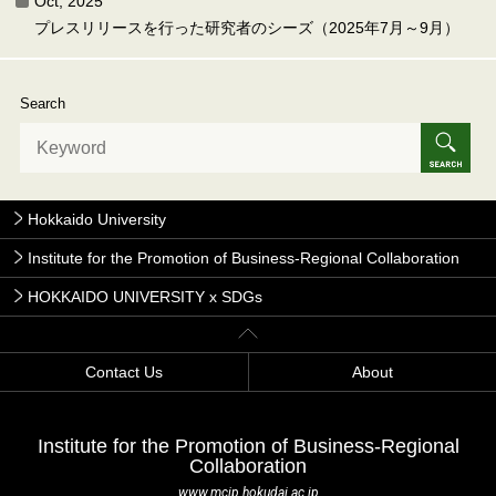
Oct, 2025
プレスリリースを行った研究者のシーズ（2025年7月～9月）
Search
Hokkaido University
Institute for the Promotion of Business-Regional Collaboration
HOKKAIDO UNIVERSITY x SDGs
Contact Us
About
Institute for the Promotion of Business-Regional
Collaboration
www.mcip.hokudai.ac.jp