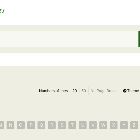
Numbers of lines
20
50
No Page Break
Theme 
M
N
O
P
Q
R
S
T
U
V
W
X
Y
Z