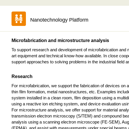
Nanotechnology Platform
Microfabrication and microstructure analysis
To support research and development of microfabrication and m
art equipment and technical know-how available. In close coope
support approaches to solving problems in the industrial field
Research
For microfabrication, we support the fabrication of devices on
thin film formation, metal nanostructures, etc. Examples includ
system installed in a clean room, film deposition using a multi
using a reactive ion etching system, and device evaluation u
For microstructure analysis, we offer support for material anal
transmission electron microscopy (S/TEM) and compound bea
analysis using a scanning electron microscope (FE-SEM), Aug
(EPMA), and assist with measurements under special beams an