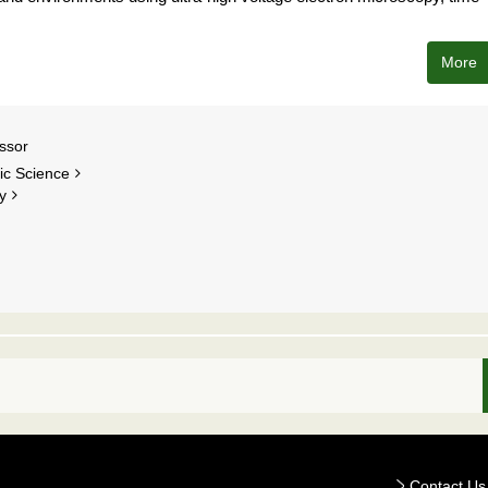
More
ssor
nic Science
y
Contact Us