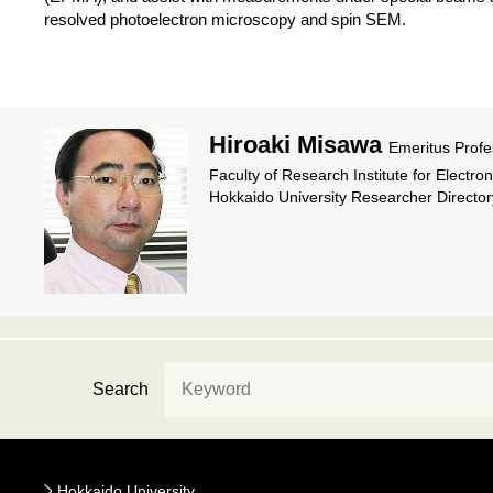
resolved photoelectron microscopy and spin SEM.
Hiroaki Misawa
Emeritus Profe
Faculty of Research Institute for Electro
Hokkaido University Researcher Director
Search
Hokkaido University