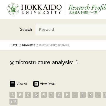
Search
HOME
Keywords
microstructure analysis
microstructure analysis: 1
View All
View Detail
A
B
C
D
E
F
G
H
I
J
K
L
123