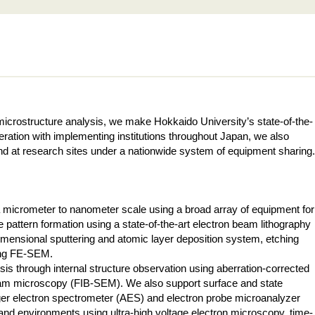
icrostructure analysis, we make Hokkaido University’s state-of-the-
ration with implementing institutions throughout Japan, we also
 and at research sites under a nationwide system of equipment sharing.
 a micrometer to nanometer scale using a broad array of equipment for
e pattern formation using a state-of-the-art electron beam lithography
dimensional sputtering and atomic layer deposition system, etching
sing FE-SEM.
ysis through internal structure observation using aberration-corrected
m microscopy (FIB-SEM). We also support surface and state
er electron spectrometer (AES) and electron probe microanalyzer
d environments using ultra-high voltage electron microscopy, time-