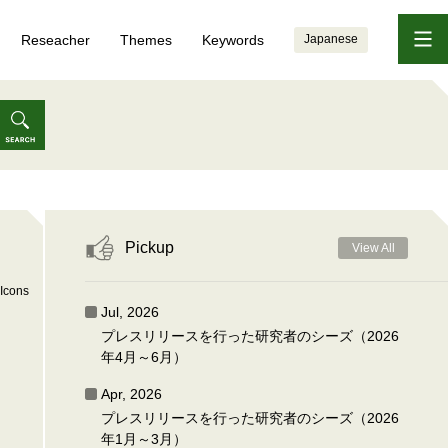
Reseacher
Themes
Keywords
Japanese
Pickup
View All
Icons
Jul, 2026
プレスリリースを行った研究者のシーズ（2026
年4月～6月）
Apr, 2026
プレスリリースを行った研究者のシーズ（2026
年1月～3月）