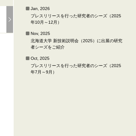
Jan, 2026
プレスリリースを行った研究者のシーズ（2025
年10月～12月）
Nov, 2025
北海道大学 新技術説明会（2025）に出展の研究
者シーズをご紹介
Oct, 2025
プレスリリースを行った研究者のシーズ（2025
年7月～9月）