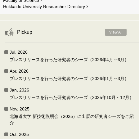
Faculty of Science
Hokkaido University Researcher Directory
Pickup
View All
Jul, 2026
プレスリリースを行った研究者のシーズ（2026年4月～6月）
Apr, 2026
プレスリリースを行った研究者のシーズ（2026年1月～3月）
Jan, 2026
プレスリリースを行った研究者のシーズ（2025年10月～12月）
Nov, 2025
北海道大学 新技術説明会（2025）に出展の研究者シーズをご紹
介
Oct, 2025