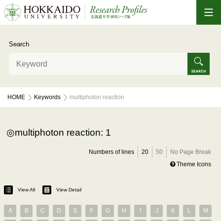
Search
HOME
Keywords
multiphoton reaction
multiphoton reaction: 1
Numbers of lines
20
50
No Page Break
Theme Icons
View All
View Detail
A
B
C
D
E
F
G
H
I
J
K
L
M