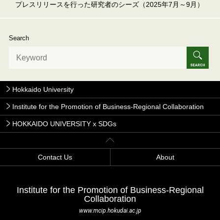
プレスリリースを行った研究者のシーズ（2025年7月～9月）
Search
Hokkaido University
Institute for the Promotion of Business-Regional Collaboration
HOKKAIDO UNIVERSITY x SDGs
Contact Us
About
Institute for the Promotion of Business-Regional
Collaboration
www.mcip.hokudai.ac.jp