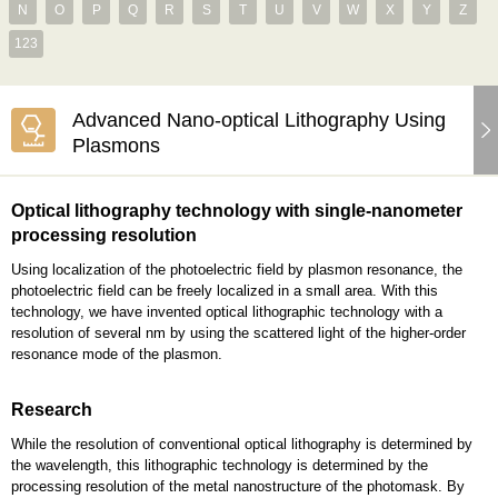
N
O
P
Q
R
S
T
U
V
W
X
Y
Z
123
Advanced Nano-optical Lithography Using
Plasmons
Optical lithography technology with single-nanometer
processing resolution
Using localization of the photoelectric field by plasmon resonance, the
photoelectric field can be freely localized in a small area. With this
technology, we have invented optical lithographic technology with a
resolution of several nm by using the scattered light of the higher-order
resonance mode of the plasmon.
Research
While the resolution of conventional optical lithography is determined by
the wavelength, this lithographic technology is determined by the
processing resolution of the metal nanostructure of the photomask. By