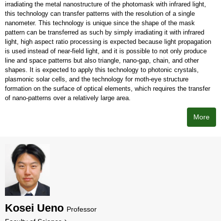
irradiating the metal nanostructure of the photomask with infrared light,
this technology can transfer patterns with the resolution of a single
nanometer. This technology is unique since the shape of the mask
pattern can be transferred as such by simply irradiating it with infrared
light, high aspect ratio processing is expected because light propagation
is used instead of near-field light, and it is possible to not only produce
line and space patterns but also triangle, nano-gap, chain, and other
shapes. It is expected to apply this technology to photonic crystals,
plasmonic solar cells, and the technology for moth-eye structure
formation on the surface of optical elements, which requires the transfer
of nano-patterns over a relatively large area.
More
Kosei Ueno
Professor