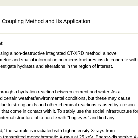
Coupling Method and Its Application
nt
ising a non-destructive integrated CT-XRD method, a novel
ic and spatial information on microstructures inside concrete with
stigate hydrates and alterations in the region of interest.
 through a hydration reaction between cement and water. As a
 and certain weather/environmental conditions, but these may cause
 due to strong acids and other chemical reactions caused by erosion
t come in contact with it. To stably use the social infrastructure fo
e internal structure of concrete with “bug eyes” and find any
” the sample is irradiated with high-intensity X-rays from
from transmitted monochromatic X-rays at 25 keV. Energy-dispersive X-