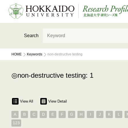
Search
HOME
Keywords
non-destructive testing
non-destructive testing: 1
View All
View Detail
A
B
C
D
E
F
G
H
I
J
K
L
123