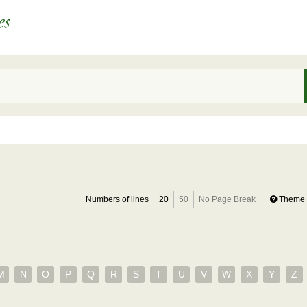
Numbers of lines
20
50
No Page Break
Theme 
M
N
O
P
Q
R
S
T
U
V
W
X
Y
Z