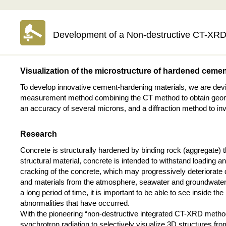
Development of a Non-destructive CT-XRD 
Visualization of the microstructure of hardened ceme
To develop innovative cement-hardening materials, we are dev
measurement method combining the CT method to obtain geometr
an accuracy of several microns, and a diffraction method to inve
Research
Concrete is structurally hardened by binding rock (aggregate)
structural material, concrete is intended to withstand loading
cracking of the concrete, which may progressively deteriorate
and materials from the atmosphere, seawater and groundwater tha
a long period of time, it is important to be able to see inside th
abnormalities that have occurred.
With the pioneering “non-destructive integrated CT-XRD method,
synchrotron radiation to selectively visualize 3D structures 