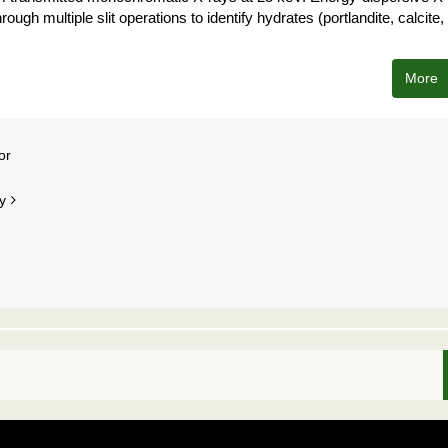
rough multiple slit operations to identify hydrates (portlandite, calcite,
More
or
y