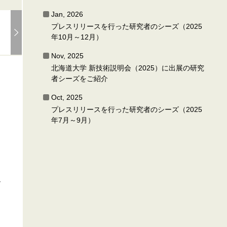
Jan, 2026
プレスリリースを行った研究者のシーズ（2025
年10月～12月）
Nov, 2025
北海道大学 新技術説明会（2025）に出展の研究
者シーズをご紹介
Oct, 2025
プレスリリースを行った研究者のシーズ（2025
年7月～9月）
r