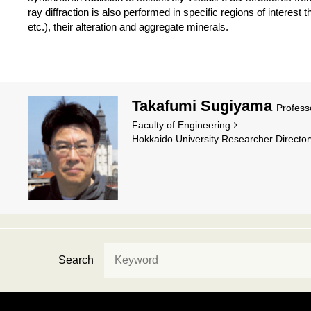
ray diffraction is also performed in specific regions of interest th
etc.), their alteration and aggregate minerals.
Takafumi Sugiyama
Profess
Faculty of Engineering
Hokkaido University Researcher Director
Search