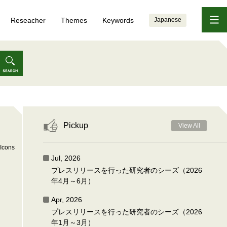
Reseacher
Themes
Keywords
Japanese
Pickup
View All
Icons
Jul, 2026
プレスリリースを行った研究者のシーズ（2026
年4月～6月）
Apr, 2026
プレスリリースを行った研究者のシーズ（2026
年1月～3月）