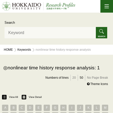
Search
HOME
Keywords
nonlinear time history response analysis
nonlinear time history response analysis: 1
Numbers of lines
20
50
No Page Break
Theme Icons
View All
View Detail
A
B
C
D
E
F
G
H
I
J
K
L
M