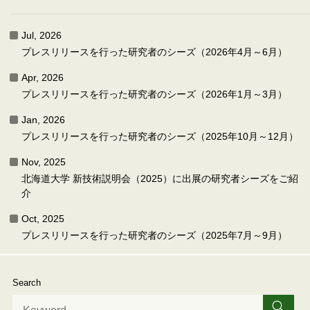
Jul, 2026
プレスリリースを行った研究者のシーズ（2026年4月～6月）
Apr, 2026
プレスリリースを行った研究者のシーズ（2026年1月～3月）
Jan, 2026
プレスリリースを行った研究者のシーズ（2025年10月～12月）
Nov, 2025
北海道大学 新技術説明会（2025）に出展の研究者シーズをご紹
介
Oct, 2025
プレスリリースを行った研究者のシーズ（2025年7月～9月）
Search