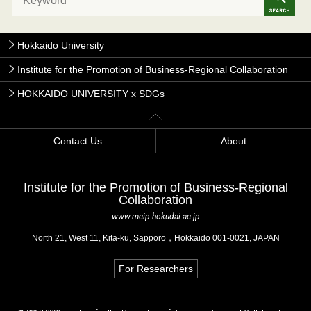
Hokkaido University
Institute for the Promotion of Business-Regional Collaboration
HOKKAIDO UNIVERSITY x SDGs
Contact Us
About
Institute for the Promotion of Business-Regional
Collaboration
www.mcip.hokudai.ac.jp
North 21, West 11, Kita-ku, Sapporo，Hokkaido 001-0021, JAPAN
For Researchers