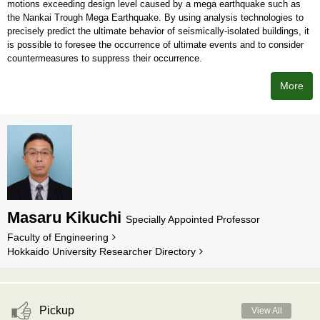
motions exceeding design level caused by a mega earthquake such as
the Nankai Trough Mega Earthquake. By using analysis technologies to
precisely predict the ultimate behavior of seismically-isolated buildings, it
is possible to foresee the occurrence of ultimate events and to consider
countermeasures to suppress their occurrence.
More
Masaru Kikuchi
Specially Appointed Professor
Faculty of Engineering
Hokkaido University Researcher Directory
Pickup
View All