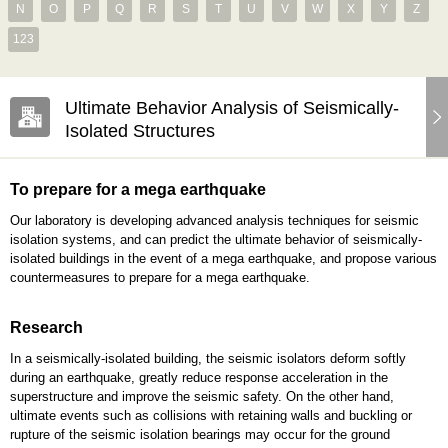
N
O
P
Q
R
S
T
U
V
W
X
Y
Z
123
Ultimate Behavior Analysis of Seismically-
Isolated Structures
To prepare for a mega earthquake
Our laboratory is developing advanced analysis techniques for seismic
isolation systems, and can predict the ultimate behavior of seismically-
isolated buildings in the event of a mega earthquake, and propose various
countermeasures to prepare for a mega earthquake.
Research
In a seismically-isolated building, the seismic isolators deform softly
during an earthquake, greatly reduce response acceleration in the
superstructure and improve the seismic safety. On the other hand,
ultimate events such as collisions with retaining walls and buckling or
rupture of the seismic isolation bearings may occur for the ground