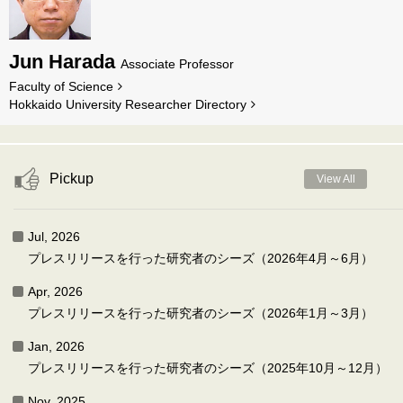
Jun Harada
Associate Professor
Faculty of Science
Hokkaido University Researcher Directory
Pickup
View All
Jul, 2026
プレスリリースを行った研究者のシーズ（2026年4月～6月）
Apr, 2026
プレスリリースを行った研究者のシーズ（2026年1月～3月）
Jan, 2026
プレスリリースを行った研究者のシーズ（2025年10月～12月）
Nov, 2025