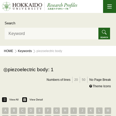
Search
HOME
Keywords
piezoelectric body
piezoelectric body: 1
Numbers of lines
20
50
No Page Break
Theme Icons
View All
View Detail
A
B
C
D
E
F
G
H
I
J
K
L
M