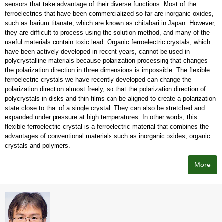
sensors that take advantage of their diverse functions. Most of the
ferroelectrics that have been commercialized so far are inorganic oxides,
such as barium titanate, which are known as chitabari in Japan. However,
they are difficult to process using the solution method, and many of the
useful materials contain toxic lead. Organic ferroelectric crystals, which
have been actively developed in recent years, cannot be used in
polycrystalline materials because polarization processing that changes
the polarization direction in three dimensions is impossible. The flexible
ferroelectric crystals we have recently developed can change the
polarization direction almost freely, so that the polarization direction of
polycrystals in disks and thin films can be aligned to create a polarization
state close to that of a single crystal. They can also be stretched and
expanded under pressure at high temperatures. In other words, this
flexible ferroelectric crystal is a ferroelectric material that combines the
advantages of conventional materials such as inorganic oxides, organic
crystals and polymers.
More