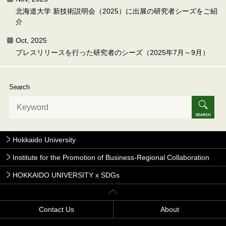
北海道大学 新技術説明会（2025）に出展の研究者シーズをご紹
介
Oct, 2025
プレスリリースを行った研究者のシーズ（2025年7月～9月）
Search
Hokkaido University
Institute for the Promotion of Business-Regional Collaboration
HOKKAIDO UNIVERSITY x SDGs
Contact Us
About