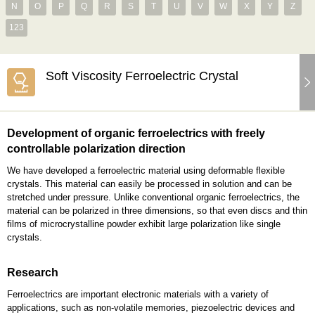
N
O
P
Q
R
S
T
U
V
W
X
Y
Z
123
Soft Viscosity Ferroelectric Crystal
Development of organic ferroelectrics with freely
controllable polarization direction
We have developed a ferroelectric material using deformable flexible
crystals. This material can easily be processed in solution and can be
stretched under pressure. Unlike conventional organic ferroelectrics, the
material can be polarized in three dimensions, so that even discs and thin
films of microcrystalline powder exhibit large polarization like single
crystals.
Research
Ferroelectrics are important electronic materials with a variety of
applications, such as non-volatile memories, piezoelectric devices and