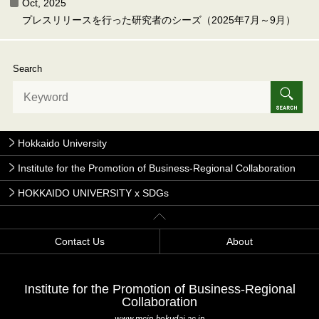
Oct, 2025
プレスリリースを行った研究者のシーズ（2025年7月～9月）
Search
Hokkaido University
Institute for the Promotion of Business-Regional Collaboration
HOKKAIDO UNIVERSITY x SDGs
Contact Us
About
Institute for the Promotion of Business-Regional
Collaboration