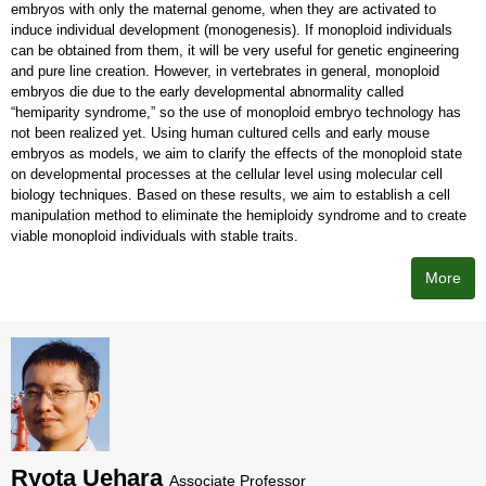
embryos with only the maternal genome, when they are activated to
induce individual development (monogenesis). If monoploid individuals
can be obtained from them, it will be very useful for genetic engineering
and pure line creation. However, in vertebrates in general, monoploid
embryos die due to the early developmental abnormality called
“hemiparity syndrome,” so the use of monoploid embryo technology has
not been realized yet. Using human cultured cells and early mouse
embryos as models, we aim to clarify the effects of the monoploid state
on developmental processes at the cellular level using molecular cell
biology techniques. Based on these results, we aim to establish a cell
manipulation method to eliminate the hemiploidy syndrome and to create
viable monoploid individuals with stable traits.
More
Ryota Uehara
Associate Professor