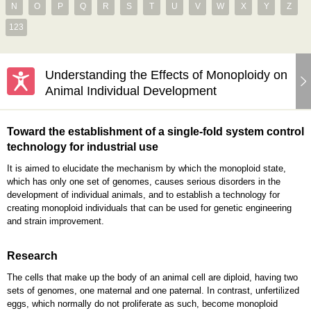
N
O
P
Q
R
S
T
U
V
W
X
Y
Z
123
Understanding the Effects of Monoploidy on
Animal Individual Development
Toward the establishment of a single-fold system control
technology for industrial use
It is aimed to elucidate the mechanism by which the monoploid state,
which has only one set of genomes, causes serious disorders in the
development of individual animals, and to establish a technology for
creating monoploid individuals that can be used for genetic engineering
and strain improvement.
Research
The cells that make up the body of an animal cell are diploid, having two
sets of genomes, one maternal and one paternal. In contrast, unfertilized
eggs, which normally do not proliferate as such, become monoploid