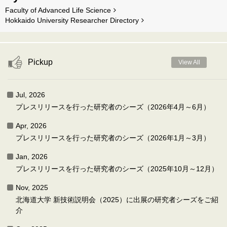
Faculty of Advanced Life Science
Hokkaido University Researcher Directory
Pickup
View All
Jul, 2026
プレスリリースを行った研究者のシーズ（2026年4月～6月）
Apr, 2026
プレスリリースを行った研究者のシーズ（2026年1月～3月）
Jan, 2026
プレスリリースを行った研究者のシーズ（2025年10月～12月）
Nov, 2025
北海道大学 新技術説明会（2025）に出展の研究者シーズをご紹
介