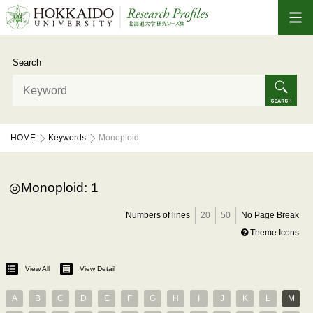
Search
HOME
Keywords
Monoploid
Monoploid: 1
Numbers of lines
20
50
No Page Break
Theme Icons
View All
View Detail
A
B
C
D
E
F
G
H
I
J
K
L
M