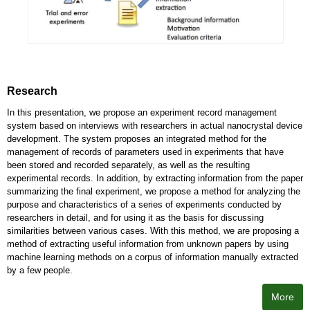
Research
In this presentation, we propose an experiment record management
system based on interviews with researchers in actual nanocrystal device
development. The system proposes an integrated method for the
management of records of parameters used in experiments that have
been stored and recorded separately, as well as the resulting
experimental records. In addition, by extracting information from the paper
summarizing the final experiment, we propose a method for analyzing the
purpose and characteristics of a series of experiments conducted by
researchers in detail, and for using it as the basis for discussing
similarities between various cases. With this method, we are proposing a
method of extracting useful information from unknown papers by using
machine learning methods on a corpus of information manually extracted
by a few people.
More