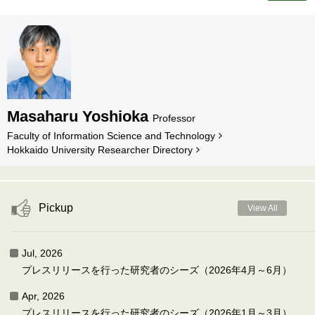
Masaharu Yoshioka
Professor
Faculty of Information Science and Technology
Hokkaido University Researcher Directory
Pickup
View All
Jul, 2026
プレスリリースを行った研究者のシーズ（2026年4月～6月）
Apr, 2026
プレスリリースを行った研究者のシーズ（2026年1月～3月）