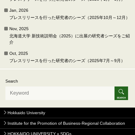
Jan, 2026
プレスリリースを行った研究者のシーズ（2025年10月～12月）
Nov, 2025
北海道大学 新技術説明会（2025）に出展の研究者シーズをご紹
介
Oct, 2025
プレスリリースを行った研究者のシーズ（2025年7月～9月）
Search
Hokkaido University
Institute for the Promotion of Business-Regional Collaboration
HOKKAIDO UNIVERSITY x SDGs