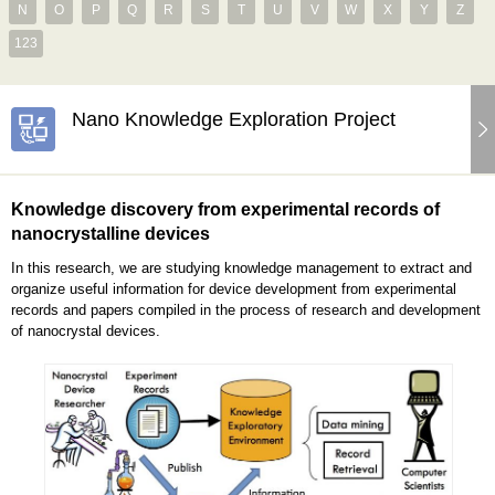
N
O
P
Q
R
S
T
U
V
W
X
Y
Z
123
Nano Knowledge Exploration Project
Knowledge discovery from experimental records of
nanocrystalline devices
In this research, we are studying knowledge management to extract and
organize useful information for device development from experimental
records and papers compiled in the process of research and development
of nanocrystal devices.