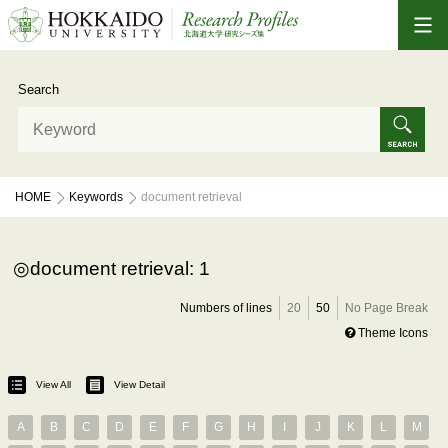
Search
HOME
Keywords
document retrieval
document retrieval: 1
Numbers of lines
20
50
No Page Break
Theme Icons
View All
View Detail
A
B
C
D
E
F
G
H
I
J
K
L
M