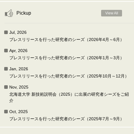
Pickup
View All
Jul, 2026
プレスリリースを行った研究者のシーズ（2026年4月～6月）
Apr, 2026
プレスリリースを行った研究者のシーズ（2026年1月～3月）
Jan, 2026
プレスリリースを行った研究者のシーズ（2025年10月～12月）
Nov, 2025
北海道大学 新技術説明会（2025）に出展の研究者シーズをご紹
介
Oct, 2025
プレスリリースを行った研究者のシーズ（2025年7月～9月）