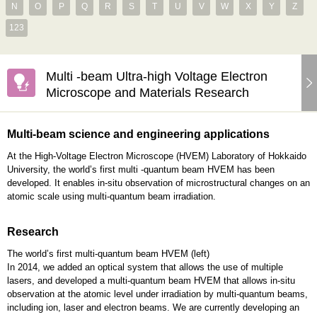
N
O
P
Q
R
S
T
U
V
W
X
Y
Z
123
Multi -beam Ultra-high Voltage Electron
Microscope and Materials Research
Multi-beam science and engineering applications
At the High-Voltage Electron Microscope (HVEM) Laboratory of Hokkaido
University, the world’s first multi -quantum beam HVEM has been
developed. It enables in-situ observation of microstructural changes on an
atomic scale using multi-quantum beam irradiation.
Research
The world’s first multi-quantum beam HVEM (left)
In 2014, we added an optical system that allows the use of multiple
lasers, and developed a multi-quantum beam HVEM that allows in-situ
observation at the atomic level under irradiation by multi-quantum beams,
including ion, laser and electron beams. We are currently developing an