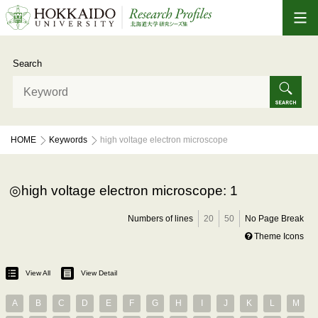
Search
HOME
Keywords
high voltage electron microscope
high voltage electron microscope: 1
Numbers of lines
20
50
No Page Break
Theme Icons
View All
View Detail
A
B
C
D
E
F
G
H
I
J
K
L
M