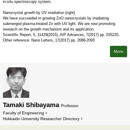
in-situ spectroscopy system.
Nanocrystal growth by UV irradiation (right)
We have succeeded in growing ZnO nanocrystals by irradiating
submerged plasma-treated Zn with UV light. We are now promoting
research on the growth mechanism and its application.
Scientific Report, 5, 11429(2015), AIP Advances, 7(2017) pp. 035220,
Other reference: Nano Letters, 17(2017) pp. 2088-2093
More
Tamaki Shibayama
Professor
Faculty of Engineering
Hokkaido University Researcher Directory