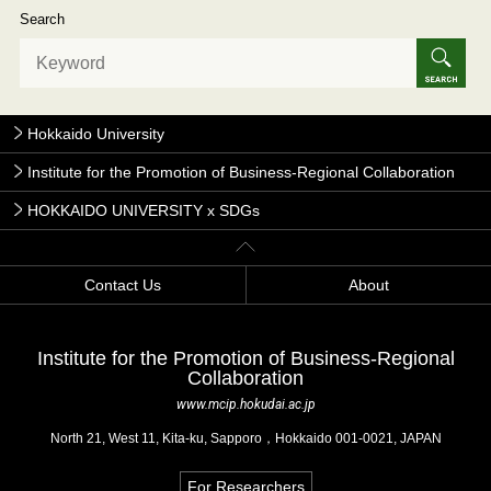
Search
Hokkaido University
Institute for the Promotion of Business-Regional Collaboration
HOKKAIDO UNIVERSITY x SDGs
Contact Us
About
Institute for the Promotion of Business-Regional
Collaboration
www.mcip.hokudai.ac.jp
North 21, West 11, Kita-ku, Sapporo，Hokkaido 001-0021, JAPAN
For Researchers