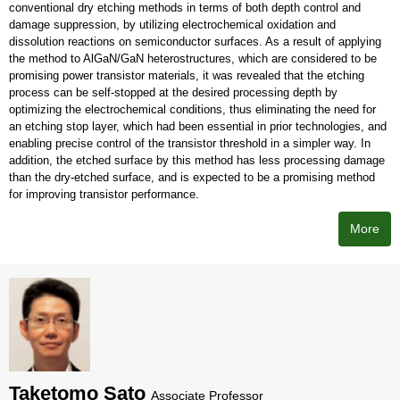
conventional dry etching methods in terms of both depth control and
damage suppression, by utilizing electrochemical oxidation and
dissolution reactions on semiconductor surfaces. As a result of applying
the method to AlGaN/GaN heterostructures, which are considered to be
promising power transistor materials, it was revealed that the etching
process can be self-stopped at the desired processing depth by
optimizing the electrochemical conditions, thus eliminating the need for
an etching stop layer, which had been essential in prior technologies, and
enabling precise control of the transistor threshold in a simpler way. In
addition, the etched surface by this method has less processing damage
than the dry-etched surface, and is expected to be a promising method
for improving transistor performance.
More
Taketomo Sato
Associate Professor