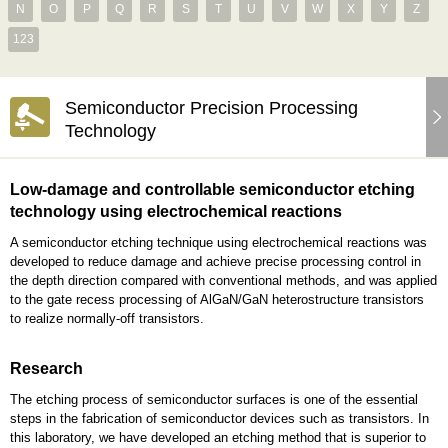
N
O
P
Q
R
S
T
U
V
W
X
Y
Z
123
Semiconductor Precision Processing
Technology
Low-damage and controllable semiconductor etching
technology using electrochemical reactions
A semiconductor etching technique using electrochemical reactions was
developed to reduce damage and achieve precise processing control in
the depth direction compared with conventional methods, and was applied
to the gate recess processing of AlGaN/GaN heterostructure transistors
to realize normally-off transistors.
Research
The etching process of semiconductor surfaces is one of the essential
steps in the fabrication of semiconductor devices such as transistors. In
this laboratory, we have developed an etching method that is superior to