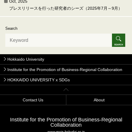
Oct, 2025
プレスリリースを行った研究者のシーズ（2025年7月～9月）
Search
Hokkaido University
Institute for the Promotion of Business-Regional Collaboration
HOKKAIDO UNIVERSITY x SDGs
Contact Us
About
Institute for the Promotion of Business-Regional
Collaboration