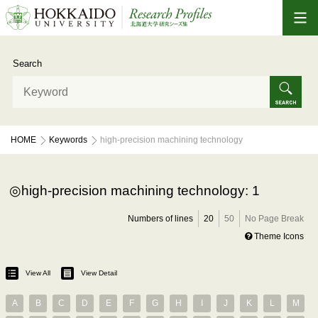
Search
HOME
Keywords
high-precision machining technology
high-precision machining technology: 1
Numbers of lines
20
50
No Page Break
Theme Icons
View All
View Detail
A
B
C
D
E
F
G
H
I
J
K
L
M