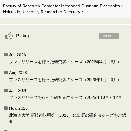
Faculty of Research Center for Integrated Quantum Electronics
Hokkaido University Researcher Directory
Pickup
View All
Jul, 2026
プレスリリースを行った研究者のシーズ（2026年4月～6月）
Apr, 2026
プレスリリースを行った研究者のシーズ（2026年1月～3月）
Jan, 2026
プレスリリースを行った研究者のシーズ（2025年10月～12月）
Nov, 2025
北海道大学 新技術説明会（2025）に出展の研究者シーズをご紹
介