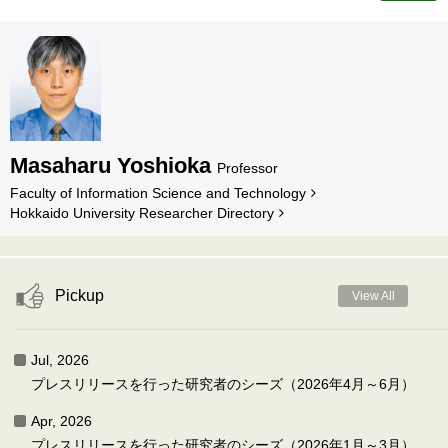
Masaharu Yoshioka
Professor
Faculty of Information Science and Technology
Hokkaido University Researcher Directory
Pickup
View All
Jul, 2026
プレスリリースを行った研究者のシーズ（2026年4月～6月）
Apr, 2026
プレスリリースを行った研究者のシーズ（2026年1月～3月）