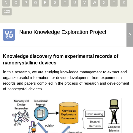
N
O
P
Q
R
S
T
U
V
W
X
Y
Z
123
Nano Knowledge Exploration Project
Knowledge discovery from experimental records of
nanocrystalline devices
In this research, we are studying knowledge management to extract and
organize useful information for device development from experimental
records and papers compiled in the process of research and development
of nanocrystal devices.