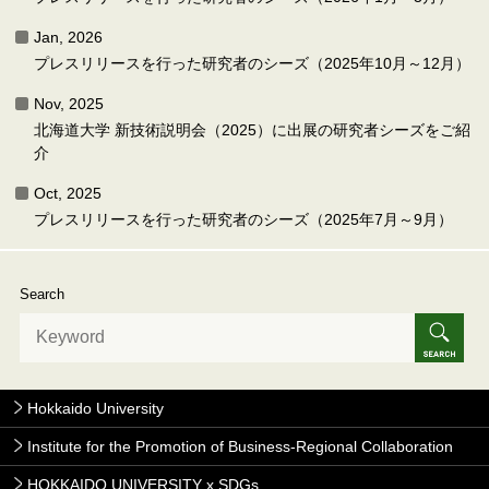
Jan, 2026
プレスリリースを行った研究者のシーズ（2025年10月～12月）
Nov, 2025
北海道大学 新技術説明会（2025）に出展の研究者シーズをご紹
介
Oct, 2025
プレスリリースを行った研究者のシーズ（2025年7月～9月）
Search
Hokkaido University
Institute for the Promotion of Business-Regional Collaboration
HOKKAIDO UNIVERSITY x SDGs