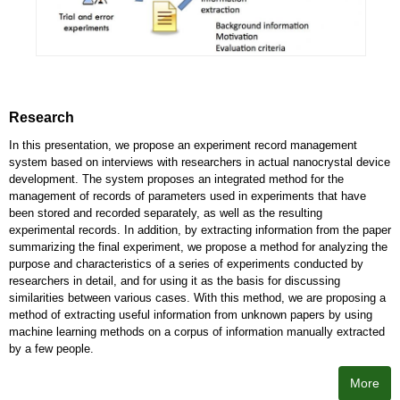
Research
In this presentation, we propose an experiment record management
system based on interviews with researchers in actual nanocrystal device
development. The system proposes an integrated method for the
management of records of parameters used in experiments that have
been stored and recorded separately, as well as the resulting
experimental records. In addition, by extracting information from the paper
summarizing the final experiment, we propose a method for analyzing the
purpose and characteristics of a series of experiments conducted by
researchers in detail, and for using it as the basis for discussing
similarities between various cases. With this method, we are proposing a
method of extracting useful information from unknown papers by using
machine learning methods on a corpus of information manually extracted
by a few people.
More