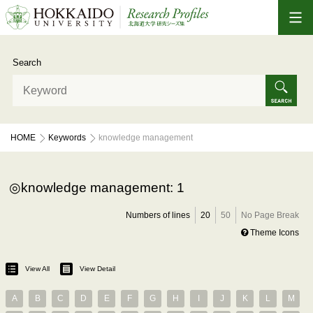
Search
HOME
Keywords
knowledge management
knowledge management: 1
Numbers of lines
20
50
No Page Break
Theme Icons
View All
View Detail
A
B
C
D
E
F
G
H
I
J
K
L
M