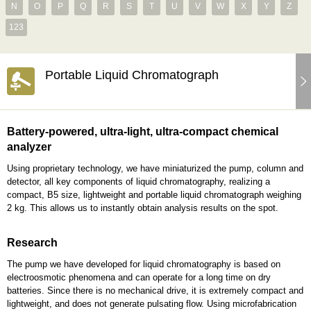
N
O
P
Q
R
S
T
U
V
W
X
Y
Z
123
Portable Liquid Chromatograph
Battery-powered, ultra-light, ultra-compact chemical
analyzer
Using proprietary technology, we have miniaturized the pump, column and
detector, all key components of liquid chromatography, realizing a
compact, B5 size, lightweight and portable liquid chromatograph weighing
2 kg. This allows us to instantly obtain analysis results on the spot.
Research
The pump we have developed for liquid chromatography is based on
electroosmotic phenomena and can operate for a long time on dry
batteries. Since there is no mechanical drive, it is extremely compact and
lightweight, and does not generate pulsating flow. Using microfabrication