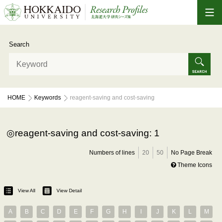
Search
HOME
Keywords
reagent-saving and cost-saving
reagent-saving and cost-saving: 1
Numbers of lines
20
50
No Page Break
Theme Icons
View All
View Detail
A
B
C
D
E
F
G
H
I
J
K
L
M