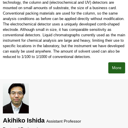
technology, the column and (electrochemical and UV) detectors are
mounted on small amounts of substrate, the size of a business card.
Conventional packing materials are used for the column, so the same
analysis conditions as before can be applied directly without modification.
The electrochemical detector uses a uniquely developed comb-shaped
electrode. Although small in size, it has comparable sensitivity as
conventional detectors. Liquid chromatographs currently used as the main
instrument for chemical analysis are large and heavy, limiting their use to
specific locations in the laboratory, but the instrument we have developed
can easily be used anywhere. The amount of solvent used can also be
reduced to 1/100 to 1/1000 of conventional detectors.
More
Akihiko Ishida
Assistant Professor