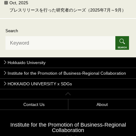
Oct, 2025
プレスリリースを行った研究者のシーズ（2025年7月～9月）
Search
Hokkaido University
Institute for the Promotion of Business-Regional Collaboration
HOKKAIDO UNIVERSITY x SDGs
Contact Us
About
Institute for the Promotion of Business-Regional
Collaboration