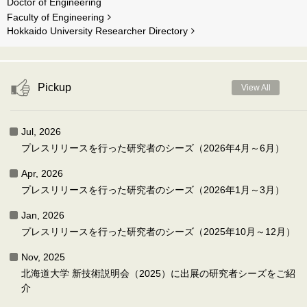
Doctor of Engineering
Faculty of Engineering
Hokkaido University Researcher Directory
Pickup
View All
Jul, 2026
プレスリリースを行った研究者のシーズ（2026年4月～6月）
Apr, 2026
プレスリリースを行った研究者のシーズ（2026年1月～3月）
Jan, 2026
プレスリリースを行った研究者のシーズ（2025年10月～12月）
Nov, 2025
北海道大学 新技術説明会（2025）に出展の研究者シーズをご紹
介