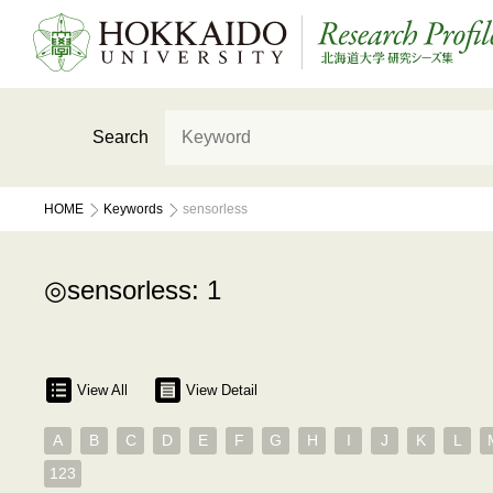
Search
HOME
Keywords
sensorless
sensorless: 1
View All
View Detail
A
B
C
D
E
F
G
H
I
J
K
L
123