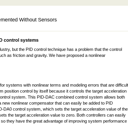
emented Without Sensors
ID control systems
ustry, but the PID control technique has a problem that the control
uch as friction and gravity. We have proposed a nonlinear
 for systems with nonlinear terms and modeling errors that are difficul
m position control by itself because it controls the target acceleration
control system. This PID-DAC combined control system allows both
as a new nonlinear compensator that can easily be added to PID
ID-DA0 control system, which sets the target acceleration value of the
ets the target acceleration value to zero. Both controllers can easily
rs, so they have the great advantage of improving system performance