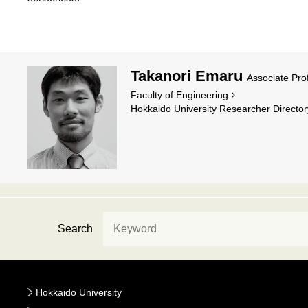
Takanori Emaru
Associate Pro
Faculty of Engineering
Hokkaido University Researcher Director
Search
Hokkaido University