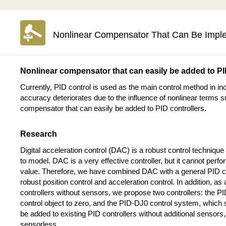
Nonlinear Compensator That Can Be Impl
Nonlinear compensator that can easily be added to P
Currently, PID control is used as the main control method in ind
accuracy deteriorates due to the influence of nonlinear terms s
compensator that can easily be added to PID controllers.
Research
Digital acceleration control (DAC) is a robust control technique
to model. DAC is a very effective controller, but it cannot perfor
value. Therefore, we have combined DAC with a general PID 
robust position control and acceleration control. In addition, 
controllers without sensors, we propose two controllers: the P
control object to zero, and the PID-DJ0 control system, which s
be added to existing PID controllers without additional senso
sensorless.