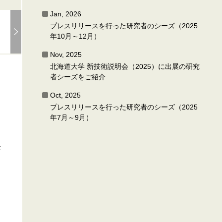
Jan, 2026
プレスリリースを行った研究者のシーズ（2025
年10月～12月）
Nov, 2025
北海道大学 新技術説明会（2025）に出展の研究
者シーズをご紹介
Oct, 2025
プレスリリースを行った研究者のシーズ（2025
年7月～9月）
t