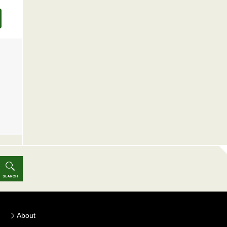
About