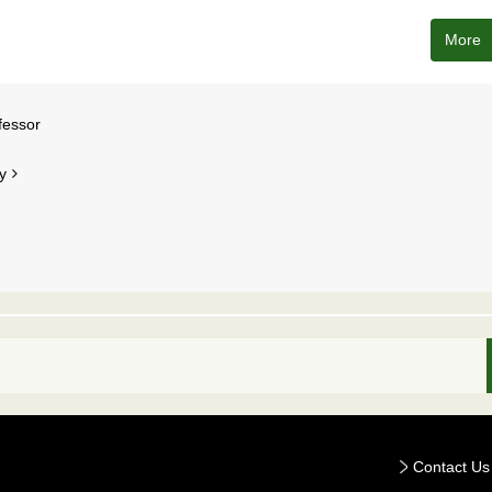
More
fessor
y
Contact Us