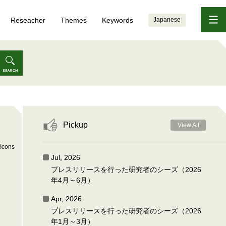
Reseacher
Themes
Keywords
Japanese
Pickup
View All
Icons
Jul, 2026
プレスリリースを行った研究者のシーズ（2026
年4月～6月）
Apr, 2026
プレスリリースを行った研究者のシーズ（2026
年1月～3月）