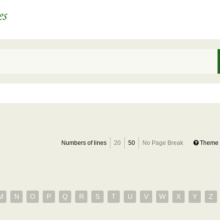
Numbers of lines
20
50
No Page Break
Theme 
M
N
O
P
Q
R
S
T
U
V
W
X
Y
Z