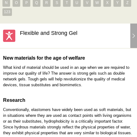
N
O
P
Q
R
S
T
U
V
W
X
Y
Z
123
Flexible and Strong Gel
New materials for the age of welfare
What kind of material should be used in an age when we are required to
improve our quality of life? The answer is strong gels such as double
network gels. Tough gels will help revolutionize the quality of medical
devices, tissue substitutes and biomimetics.
Research
Conventionally, elastomers have widely been used as soft materials, but
in situations where they are used as contact points with living organisms
or as their substitutes, hydrophobicity is a critically important factor.
Since hydrous materials strongly reflect the physical properties of water,
they exhibit physical properties that are very similar to biological tissues.