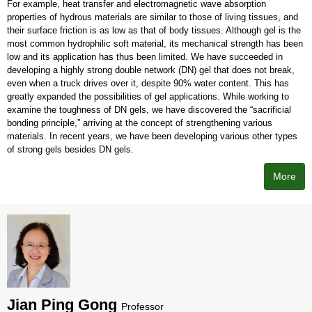
For example, heat transfer and electromagnetic wave absorption
properties of hydrous materials are similar to those of living tissues, and
their surface friction is as low as that of body tissues. Although gel is the
most common hydrophilic soft material, its mechanical strength has been
low and its application has thus been limited. We have succeeded in
developing a highly strong double network (DN) gel that does not break,
even when a truck drives over it, despite 90% water content. This has
greatly expanded the possibilities of gel applications. While working to
examine the toughness of DN gels, we have discovered the “sacrificial
bonding principle,” arriving at the concept of strengthening various
materials. In recent years, we have been developing various other types
of strong gels besides DN gels.
More
Jian Ping Gong
Professor