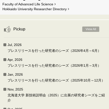
Faculty of Advanced Life Science
Hokkaido University Researcher Directory
Pickup
View All
Jul, 2026
プレスリリースを行った研究者のシーズ（2026年4月～6月）
Apr, 2026
プレスリリースを行った研究者のシーズ（2026年1月～3月）
Jan, 2026
プレスリリースを行った研究者のシーズ（2025年10月～12月）
Nov, 2025
北海道大学 新技術説明会（2025）に出展の研究者シーズをご紹
介