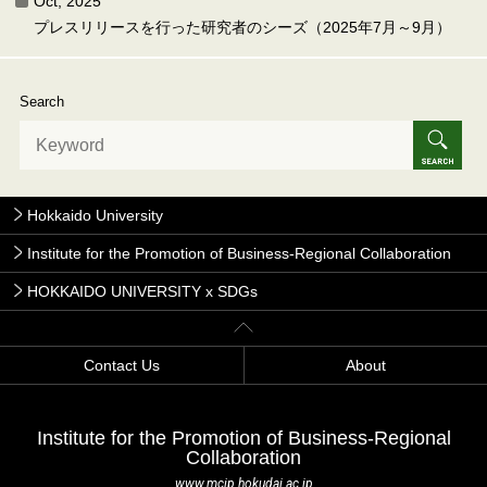
Oct, 2025
プレスリリースを行った研究者のシーズ（2025年7月～9月）
Search
Hokkaido University
Institute for the Promotion of Business-Regional Collaboration
HOKKAIDO UNIVERSITY x SDGs
Contact Us
About
Institute for the Promotion of Business-Regional
Collaboration
www.mcip.hokudai.ac.jp