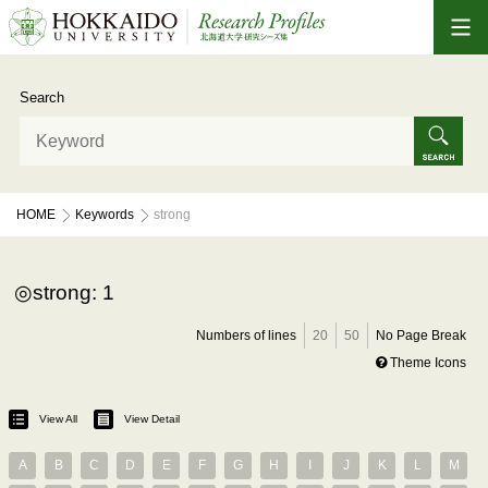
Search
HOME
Keywords
strong
strong: 1
Numbers of lines
20
50
No Page Break
Theme Icons
View All
View Detail
A
B
C
D
E
F
G
H
I
J
K
L
M