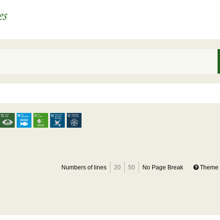
Numbers of lines
20
50
No Page Break
Theme 