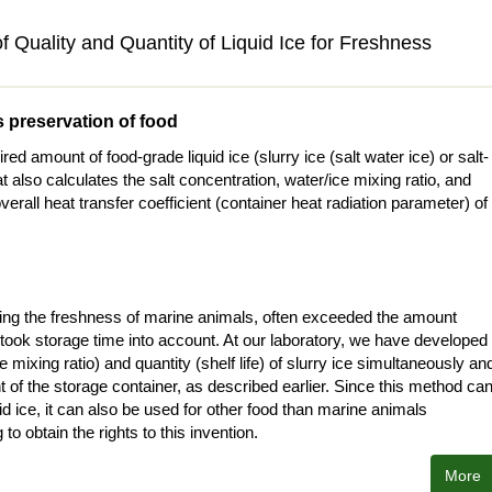
 Quality and Quantity of Liquid Ice for Freshness
s preservation of food
 amount of food-grade liquid ice (slurry ice (salt water ice) or salt-
t also calculates the salt concentration, water/ice mixing ratio, and
verall heat transfer coefficient (container heat radiation parameter) of
ining the freshness of marine animals, often exceeded the amount
took storage time into account. At our laboratory, we have developed
 mixing ratio) and quantity (shelf life) of slurry ice simultaneously an
nt of the storage container, as described earlier. Since this method ca
uid ice, it can also be used for other food than marine animals
to obtain the rights to this invention.
More