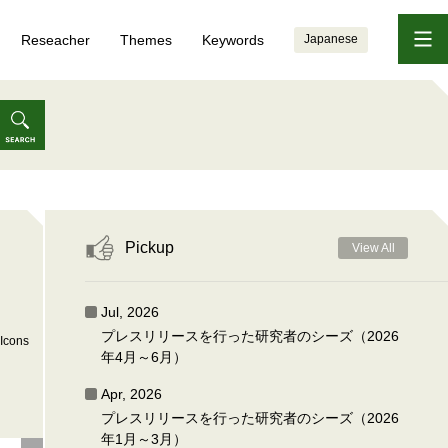
Reseacher
Themes
Keywords
Japanese
Pickup
View All
Jul, 2026
プレスリリースを行った研究者のシーズ（2026
Icons
年4月～6月）
Apr, 2026
プレスリリースを行った研究者のシーズ（2026
年1月～3月）