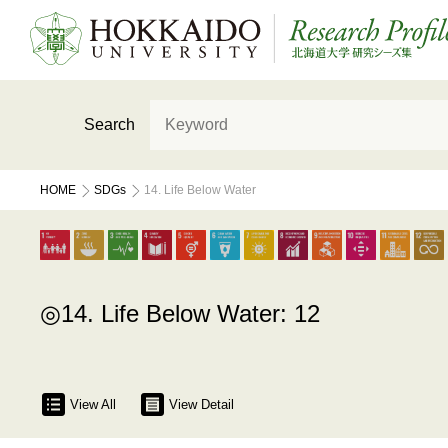
Search
HOME
SDGs
14. Life Below Water
14. Life Below Water: 12
View All
View Detail