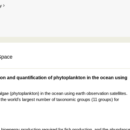
y
 Space
ion and quantification of phytoplankton in the ocean using
gae (phytoplankton) in the ocean using earth observation satellites.
 the world’s largest number of taxonomic groups (11 groups) for
 bioenergy production required for fish production, and the abundanc