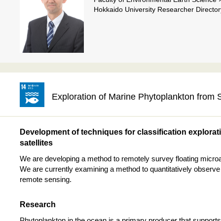
Hokkaido University Researcher Director
Exploration of Marine Phytoplankton from
Development of techniques for classification explorat
satellites
We are developing a method to remotely survey floating microal
We are currently examining a method to quantitatively observe
remote sensing.
Research
Phytoplankton in the ocean is a primary producer that supports