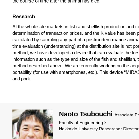
the course of time after the animal has died.
Research
At the wholesale markets in fish and shellfish production and c
determination of transaction prices, and the K value has been 
calculated by sampling any part of a postmortem marine animal
time evaluation (understanding) at the distribution site is not p
method, we have developed a device that can evaluate the fresh
information such as the type and size of the fish and shellfish
method described above. We are currently working on the acquisi
portability (for use with smartphones, etc.). This device “MIR
and pork.
Naoto Tsubouchi
Associate P
Faculty of Engineering
Hokkaido University Researcher Director