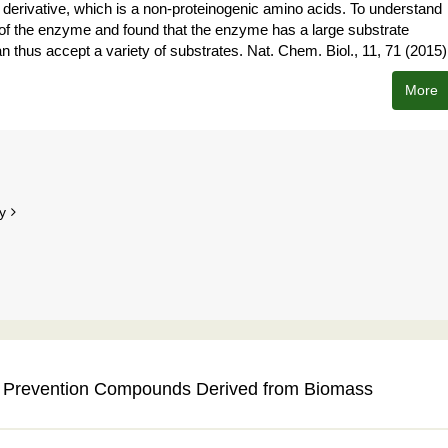
e derivative, which is a non-proteinogenic amino acids. To understand
re of the enzyme and found that the enzyme has a large substrate
n thus accept a variety of substrates. Nat. Chem. Biol., 11, 71 (2015)
More
y
ng Prevention Compounds Derived from Biomass