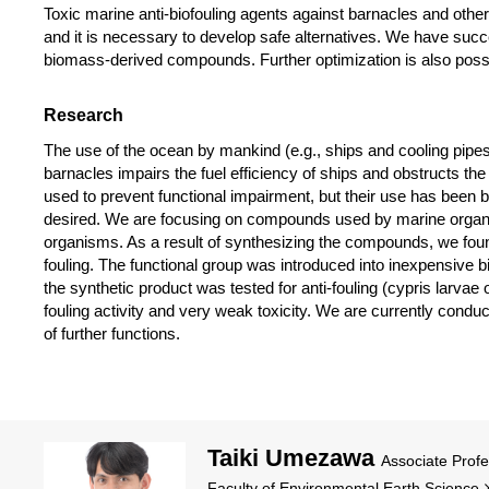
Toxic marine anti-biofouling agents against barnacles and othe
and it is necessary to develop safe alternatives. We have suc
biomass-derived compounds. Further optimization is also poss
Research
The use of the ocean by mankind (e.g., ships and cooling pipes
barnacles impairs the fuel efficiency of ships and obstructs 
used to prevent functional impairment, but their use has been ba
desired. We are focusing on compounds used by marine organis
organisms. As a result of synthesizing the compounds, we found f
fouling. The functional group was introduced into inexpensive
the synthetic product was tested for anti-fouling (cypris larvae
fouling activity and very weak toxicity. We are currently cond
of further functions.
Taiki Umezawa
Associate Prof
Faculty of Environmental Earth Science