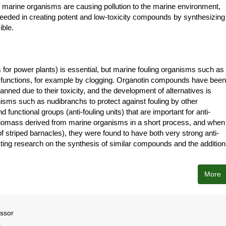
r marine organisms are causing pollution to the marine environment,
ceeded in creating potent and low-toxicity compounds by synthesizing
ible.
 for power plants) is essential, but marine fouling organisms such as
the functions, for example by clogging. Organotin compounds have been
nned due to their toxicity, and the development of alternatives is
ms such as nudibranchs to protect against fouling by other
unctional groups (anti-fouling units) that are important for anti-
 biomass derived from marine organisms in a short process, and when
 of striped barnacles), they were found to have both very strong anti-
ucting research on the synthesis of similar compounds and the addition
More
essor