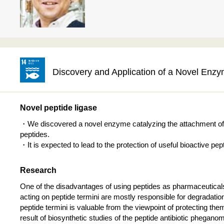
Discovery and Application of a Novel Enz
Novel peptide ligase
・We discovered a novel enzyme catalyzing the attachment of n
peptides.
・It is expected to lead to the protection of useful bioactive p
Research
One of the disadvantages of using peptides as pharmaceuticals
acting on peptide termini are mostly responsible for degradati
peptide termini is valuable from the viewpoint of protecting t
result of biosynthetic studies of the peptide antibiotic phega