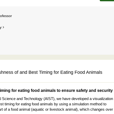
rofessor
y
shness of and Best Timing for Eating Food Animals
timing for eating food animals to ensure safety and security
rial Science and Technology (AIST), we have developed a visualization
t timing for eating food animals by using a simulation method to
t of a food animal (aquatic or livestock animal), which changes over