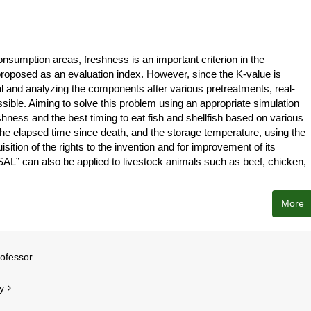
onsumption areas, freshness is an important criterion in the
proposed as an evaluation index. However, since the K-value is
 and analyzing the components after various pretreatments, real-
ossible. Aiming to solve this problem using an appropriate simulation
ness and the best timing to eat fish and shellfish based on various
, the elapsed time since death, and the storage temperature, using the
tion of the rights to the invention and for improvement of its
ASAL” can also be applied to livestock animals such as beef, chicken,
More
rofessor
y