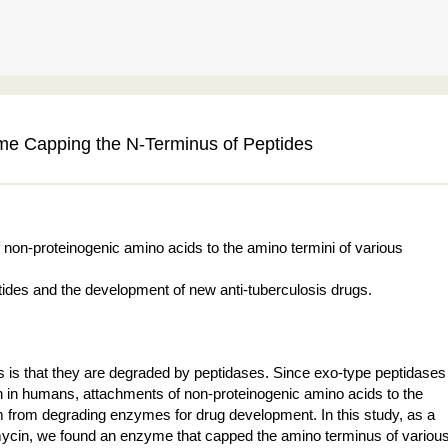
yme Capping the N-Terminus of Peptides
on-proteinogenic amino acids to the amino termini of various
eptides and the development of new anti-tuberculosis drugs.
 is that they are degraded by peptidases. Since exo-type peptidases
on in humans, attachments of non-proteinogenic amino acids to the
hem from degrading enzymes for drug development. In this study, as a
nomycin, we found an enzyme that capped the amino terminus of variou