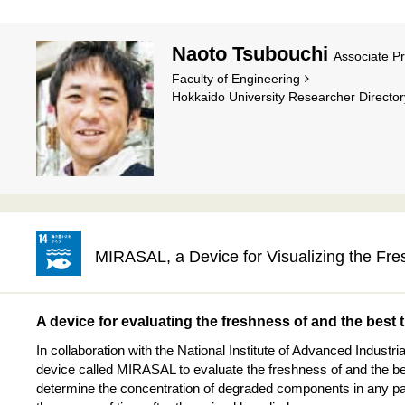
Naoto Tsubouchi
Associate P
Faculty of Engineering
Hokkaido University Researcher Director
MIRASAL, a Device for Visualizing the Fre
A device for evaluating the freshness of and the best 
In collaboration with the National Institute of Advanced Indust
device called MIRASAL to evaluate the freshness of and the bes
determine the concentration of degraded components in any par