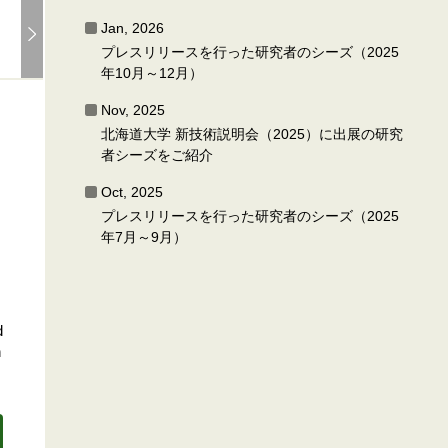
Jan, 2026
プレスリリースを行った研究者のシーズ（2025
年10月～12月）
Nov, 2025
北海道大学 新技術説明会（2025）に出展の研究
者シーズをご紹介
Oct, 2025
プレスリリースを行った研究者のシーズ（2025
年7月～9月）
d
n