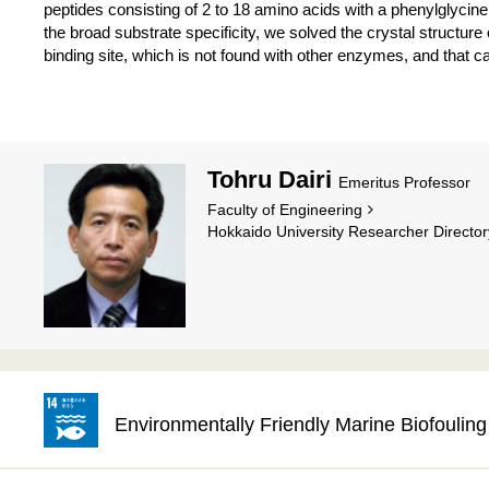
peptides consisting of 2 to 18 amino acids with a phenylglycin
the broad substrate specificity, we solved the crystal structu
binding site, which is not found with other enzymes, and that ca
Tohru Dairi
Emeritus Professor
Faculty of Engineering
Hokkaido University Researcher Director
Environmentally Friendly Marine Biofouli