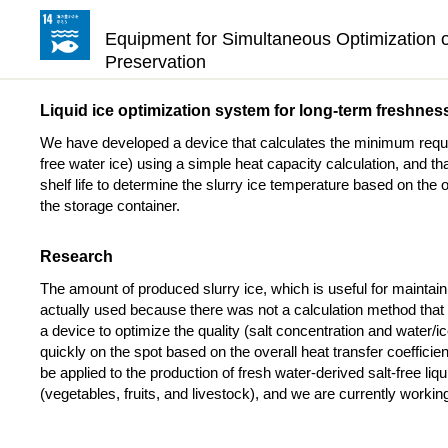
Equipment for Simultaneous Optimization of
Preservation
Liquid ice optimization system for long-term freshnes
We have developed a device that calculates the minimum required
free water ice) using a simple heat capacity calculation, and tha
shelf life to determine the slurry ice temperature based on the o
the storage container.
Research
The amount of produced slurry ice, which is useful for mainta
actually used because there was not a calculation method that 
a device to optimize the quality (salt concentration and water/ice
quickly on the spot based on the overall heat transfer coefficie
be applied to the production of fresh water-derived salt-free liq
(vegetables, fruits, and livestock), and we are currently working 