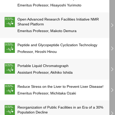
Emeritus Professor, Hisayoshi Yurimoto
Open Advanced Research Facilities Initiative NMR
Shared Platform
Emeritus Professor, Makoto Demura
Peptide and Glycopeptide Cyclization Technology
Professor, Hiroshi Hinou
Portable Liquid Chromatograph
Assistant Professor, Akihiko Ishida
Reduce Stress on the Liver to Prevent Liver Disease!
Emeritus Professor, Michitaka Ozaki
Reorganization of Public Facilities in an Era of a 30%
Population Decline