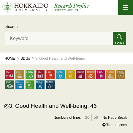
Search
HOME
SDGs
3. Good Health and Well-being
3. Good Health and Well-being: 46
Numbers of lines
20
50
No Page Break
Theme Icons