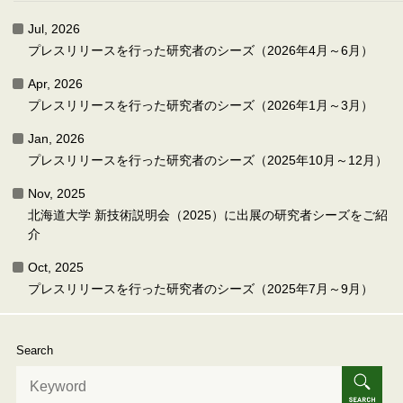
Jul, 2026
プレスリリースを行った研究者のシーズ（2026年4月～6月）
Apr, 2026
プレスリリースを行った研究者のシーズ（2026年1月～3月）
Jan, 2026
プレスリリースを行った研究者のシーズ（2025年10月～12月）
Nov, 2025
北海道大学 新技術説明会（2025）に出展の研究者シーズをご紹
介
Oct, 2025
プレスリリースを行った研究者のシーズ（2025年7月～9月）
Search