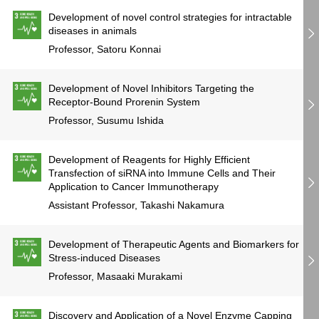
Development of novel control strategies for intractable
diseases in animals
Professor, Satoru Konnai
Development of Novel Inhibitors Targeting the
Receptor-Bound Prorenin System
Professor, Susumu Ishida
Development of Reagents for Highly Efficient
Transfection of siRNA into Immune Cells and Their
Application to Cancer Immunotherapy
Assistant Professor, Takashi Nakamura
Development of Therapeutic Agents and Biomarkers for
Stress-induced Diseases
Professor, Masaaki Murakami
Discovery and Application of a Novel Enzyme Capping