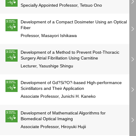
Specially Appointed Professor, Tetsuo Ono
Development of a Compact Dosimeter Using an Optical
Fiber
Professor, Masayori Ishikawa
Development of a Method to Prevent Post-Thoracic
Surgery Atrial Fibrillation Using Carnitine
Lecturer, Yasushige Shingu
Development of Gd?Si?O?-based High-performance
Scintillators and Their Application
Associate Professor, Junichi H. Kaneko
Development of Mathematical Algorithms for
Biomedical Optical Imaging
Associate Professor, Hiroyuki Hujii