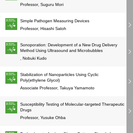
Professor, Suguru Mori
Simple Pathogen Measuring Devices
Professor, Hisashi Satoh
Sonoporation: Development of a New Drug Delivery
Method Using Ultrasound and Microbubbles
, Nobuki Kudo
Stabilization of Nanoparticles Using Cyclic
Poly(ethylene Glycol)
Associate Professor, Takuya Yamamoto
Susceptibility Testing of Molecular-targeted Therapeutic
Drugs
Professor, Yusuke Ohba