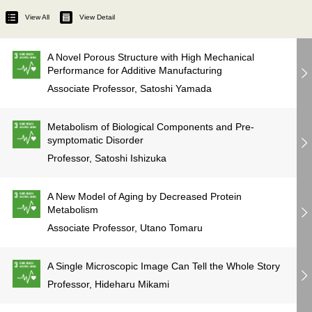
View All
View Detail
A Novel Porous Structure with High Mechanical
Performance for Additive Manufacturing
Associate Professor, Satoshi Yamada
Metabolism of Biological Components and Pre-
symptomatic Disorder
Professor, Satoshi Ishizuka
A New Model of Aging by Decreased Protein
Metabolism
Associate Professor, Utano Tomaru
A Single Microscopic Image Can Tell the Whole Story
Professor, Hideharu Mikami