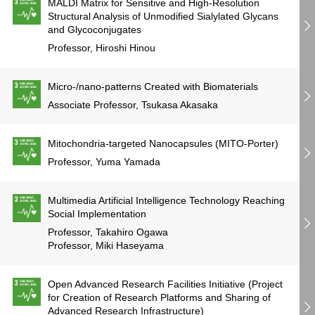
MALDI Matrix for Sensitive and High-Resolution
Structural Analysis of Unmodified Sialylated Glycans
and Glycoconjugates
Professor, Hiroshi Hinou
Micro-/nano-patterns Created with Biomaterials
Associate Professor, Tsukasa Akasaka
Mitochondria-targeted Nanocapsules (MITO-Porter)
Professor, Yuma Yamada
Multimedia Artificial Intelligence Technology Reaching
Social Implementation
Professor, Takahiro Ogawa
Professor, Miki Haseyama
Open Advanced Research Facilities Initiative (Project
for Creation of Research Platforms and Sharing of
Advanced Research Infrastructure)