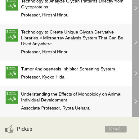
Technology to Analyze Glycan Patterns Directly from
Glycoproteins
Professor, Hiroshi Hinou
Technology to Create Unique Glycan Derivative
Libraries × Microarray Analysis System That Can Be
Used Anywhere
Professor, Hiroshi Hinou
Tumor Angiogenesis Inhibitor Screening System
Professor, Kyoko Hida
Understanding the Effects of Monoploidy on Animal
Individual Development
Associate Professor, Ryota Uehara
Pickup
View All