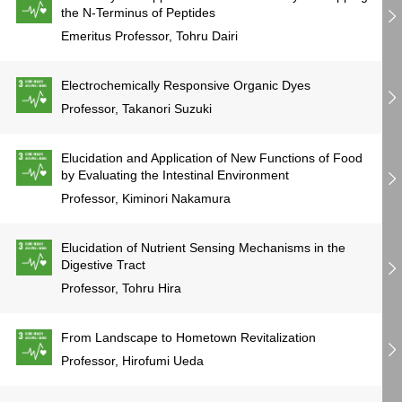
the N-Terminus of Peptides
Emeritus Professor, Tohru Dairi
Electrochemically Responsive Organic Dyes
Professor, Takanori Suzuki
Elucidation and Application of New Functions of Food
by Evaluating the Intestinal Environment
Professor, Kiminori Nakamura
Elucidation of Nutrient Sensing Mechanisms in the
Digestive Tract
Professor, Tohru Hira
From Landscape to Hometown Revitalization
Professor, Hirofumi Ueda