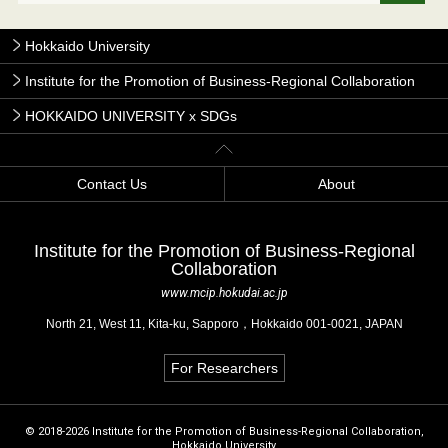
Hokkaido University
Institute for the Promotion of Business-Regional Collaboration
HOKKAIDO UNIVERSITY x SDGs
Contact Us
About
Institute for the Promotion of Business-Regional
Collaboration
www.mcip.hokudai.ac.jp
North 21, West 11, Kita-ku, Sapporo，Hokkaido 001-0021, JAPAN
For Researchers
© 2018-2026 Institute for the Promotion of Business-Regional Collaboration,
Hokkaido University