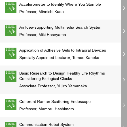
Accelerometer to Identify Where You Stumble
Professor, Mineichi Kudo
An Idea-supporting Multimedia Search System
Professor, Miki Haseyama
Application of Adhesive Gels to Intraoral Devices
Specially Appointed Lecturer, Tomoo Kaneko
Basic Research to Design Healthy Life Rhythms
Considering Biological Clocks
Associate Professor, Yujiro Yamanaka
Coherent Raman Scattering Endoscope
Professor, Mamoru Hashimoto
Communication Robot System