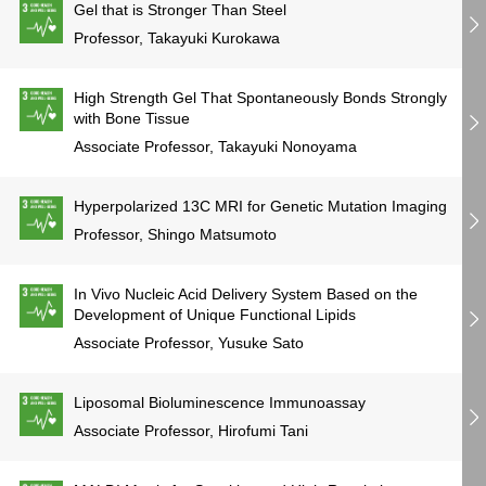
Gel that is Stronger Than Steel
Professor, Takayuki Kurokawa
High Strength Gel That Spontaneously Bonds Strongly
with Bone Tissue
Associate Professor, Takayuki Nonoyama
Hyperpolarized 13C MRI for Genetic Mutation Imaging
Professor, Shingo Matsumoto
In Vivo Nucleic Acid Delivery System Based on the
Development of Unique Functional Lipids
Associate Professor, Yusuke Sato
Liposomal Bioluminescence Immunoassay
Associate Professor, Hirofumi Tani