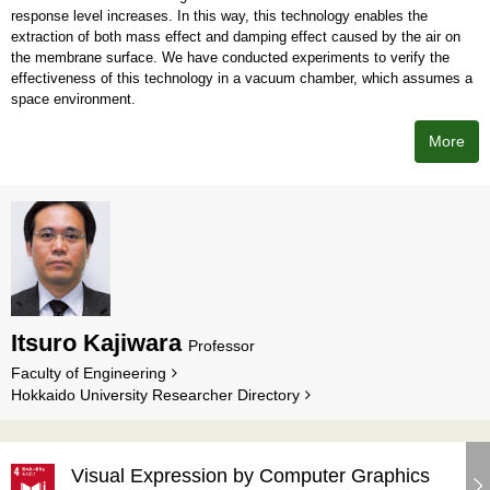
response level increases. In this way, this technology enables the
extraction of both mass effect and damping effect caused by the air on
the membrane surface. We have conducted experiments to verify the
effectiveness of this technology in a vacuum chamber, which assumes a
space environment.
More
Itsuro Kajiwara
Professor
Faculty of Engineering
Hokkaido University Researcher Directory
Visual Expression by Computer Graphics