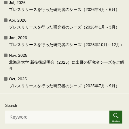
Jul, 2026
プレスリリースを行った研究者のシーズ（2026年4月～6月）
Apr, 2026
プレスリリースを行った研究者のシーズ（2026年1月～3月）
Jan, 2026
プレスリリースを行った研究者のシーズ（2025年10月～12月）
Nov, 2025
北海道大学 新技術説明会（2025）に出展の研究者シーズをご紹
介
Oct, 2025
プレスリリースを行った研究者のシーズ（2025年7月～9月）
Search