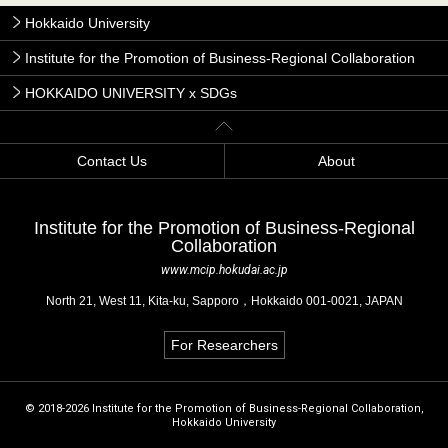
Hokkaido University
Institute for the Promotion of Business-Regional Collaboration
HOKKAIDO UNIVERSITY x SDGs
Contact Us
About
Institute for the Promotion of Business-Regional
Collaboration
www.mcip.hokudai.ac.jp
North 21, West 11, Kita-ku, Sapporo，Hokkaido 001-0021, JAPAN
For Researchers
© 2018-2026 Institute for the Promotion of Business-Regional Collaboration,
Hokkaido University