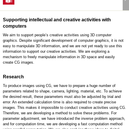
Supporting intellectual and creative activities with
computers
We aim to support people’s creative activities using 3D computer
graphics. Despite significant development of computer graphics, it is not
easy to manipulate 3D information, and we are not yet ready to use this
information to support our creative activities. We are exploring a
mechanism to freely manipulate information in 3D space and easily
create CG images.
Research
To produce images using CG, we have to prepare a huge number of
parameters related to shape, camera, lighting, material, etc. To achieve
the desired result, these parameters must also be adjusted by trial and
error. An extended calculation time is also required to create precise
images. This makes it impossible to conduct creative activities using CG.
Therefore, we are developing a method to solve these problems. For
parameter adjustment, we have introduced the inverse problem approach,
and for computation time, we are developing a fast computation method