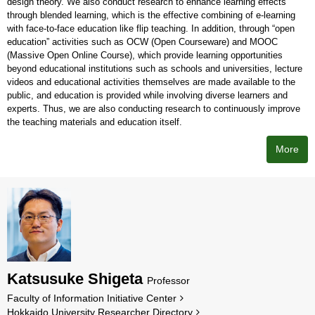
design theory. We also conduct research to enhance learning effects
through blended learning, which is the effective combining of e-learning
with face-to-face education like flip teaching. In addition, through “open
education” activities such as OCW (Open Courseware) and MOOC
(Massive Open Online Course), which provide learning opportunities
beyond educational institutions such as schools and universities, lecture
videos and educational activities themselves are made available to the
public, and education is provided while involving diverse learners and
experts. Thus, we are also conducting research to continuously improve
the teaching materials and education itself.
More
Katsusuke Shigeta
Professor
Faculty of Information Initiative Center
Hokkaido University Researcher Directory