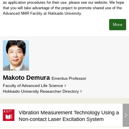
as application procedures for their use, please see our website. We hope
that you will take advantage of the project to promote shared use of the
Advanced NMR Facility at Hokkaido University.
More
Makoto Demura
Emeritus Professor
Faculty of Advanced Life Science
Hokkaido University Researcher Directory
Vibration Measurement Technology Using a
Non-contact Laser Excitation System