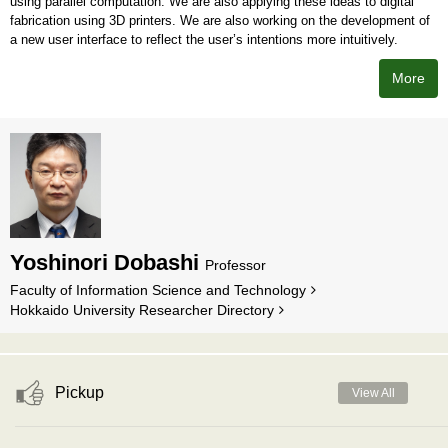
using parallel computation. We are also applying these ideas to digital
fabrication using 3D printers. We are also working on the development of
a new user interface to reflect the user’s intentions more intuitively.
More
Yoshinori Dobashi
Professor
Faculty of Information Science and Technology
Hokkaido University Researcher Directory
Pickup
View All