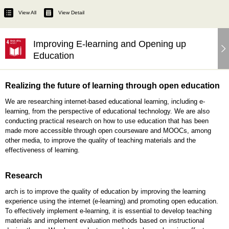
View All
View Detail
Improving E-learning and Opening up
Education
Realizing the future of learning through open education
We are researching internet-based educational learning, including e-
learning, from the perspective of educational technology. We are also
conducting practical research on how to use education that has been
made more accessible through open courseware and MOOCs, among
other media, to improve the quality of teaching materials and the
effectiveness of learning.
Research
arch is to improve the quality of education by improving the learning
experience using the internet (e-learning) and promoting open education.
To effectively implement e-learning, it is essential to develop teaching
materials and implement evaluation methods based on instructional