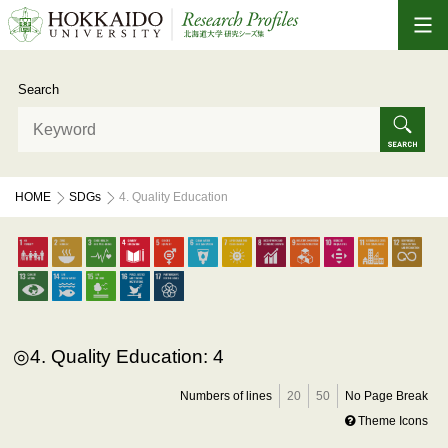
Search
HOME
SDGs
4. Quality Education
4. Quality Education: 4
Numbers of lines
20
50
No Page Break
Theme Icons