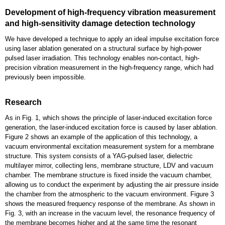
Development of high-frequency vibration measurement
and high-sensitivity damage detection technology
We have developed a technique to apply an ideal impulse excitation force
using laser ablation generated on a structural surface by high-power
pulsed laser irradiation. This technology enables non-contact, high-
precision vibration measurement in the high-frequency range, which had
previously been impossible.
Research
As in Fig. 1, which shows the principle of laser-induced excitation force
generation, the laser-induced excitation force is caused by laser ablation.
Figure 2 shows an example of the application of this technology, a
vacuum environmental excitation measurement system for a membrane
structure. This system consists of a YAG-pulsed laser, dielectric
multilayer mirror, collecting lens, membrane structure, LDV and vacuum
chamber. The membrane structure is fixed inside the vacuum chamber,
allowing us to conduct the experiment by adjusting the air pressure inside
the chamber from the atmospheric to the vacuum environment. Figure 3
shows the measured frequency response of the membrane. As shown in
Fig. 3, with an increase in the vacuum level, the resonance frequency of
the membrane becomes higher and at the same time the resonant