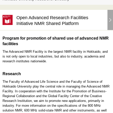
Open Advanced Research Facilities
Initiative NMR Shared Platform
Program for promotion of shared use of advanced NMR
facilities
The Advanced NMR Facility is the largest NMR facility in Hokkaido, and
is not only open to local industries, but also to industry, academia and
research institutes nationwide.
Research
The Faculty of Advanced Life Science and the Faculty of Science of
Hokkaido University play the central role in managing the Advanced NMR
Facility. In cooperation with the Institute for the Promotion of Business-
Regional Collaboration and the Global Facility Center of the Creative
Research Institution, we aim to promote new applications, primarily in
industry. For more information on the specifications of the 800 MHz
solution NMR, 600 MHz solid-state NMR and other instruments, as well