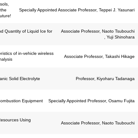
sols,
 the
Specially Appointed Associate Professor, Teppei J. Yasunari
uture!
 Quantity of Liquid Ice for
Associate Professor, Naoto Tsubouchi
, Yuji Shinohara
stics of in-vehicle wireless
Associate Professor, Takashi Hikage
nalysis
anic Solid Electrolyte
Professor, Kiyoharu Tadanaga
 Combustion Equipment
Specially Appointed Professor, Osamu Fujita
Resources Using
Associate Professor, Naoto Tsubouchi