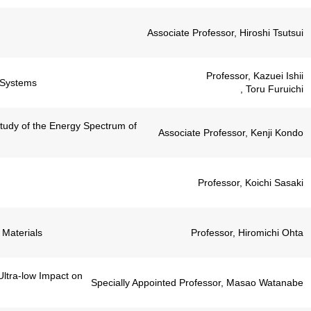
Associate Professor, Hiroshi Tsutsui
Professor, Kazuei Ishii
l Systems
, Toru Furuichi
Study of the Energy Spectrum of
Associate Professor, Kenji Kondo
Professor, Koichi Sasaki
 Materials
Professor, Hiromichi Ohta
ltra-low Impact on
Specially Appointed Professor, Masao Watanabe