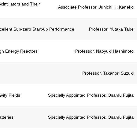
ntillators and Their
Associate Professor, Junichi H. Kaneko
xcellent Sub-zero Start-up Performance
Professor, Yutaka Tabe
igh Energy Reactors
Professor, Naoyuki Hashimoto
Professor, Takanori Suzuki
ity Fields
Specially Appointed Professor, Osamu Fujita
tteries
Specially Appointed Professor, Osamu Fujita