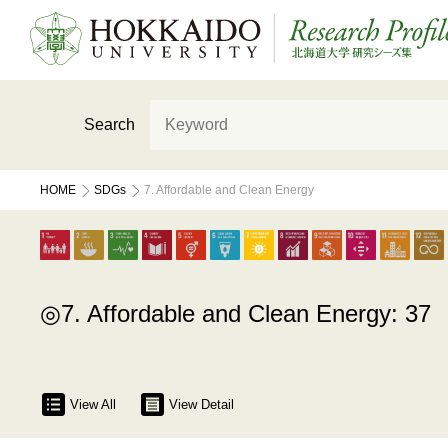
Search
HOME
SDGs
7. Affordable and Clean Energy
7. Affordable and Clean Energy: 37
View All
View Detail