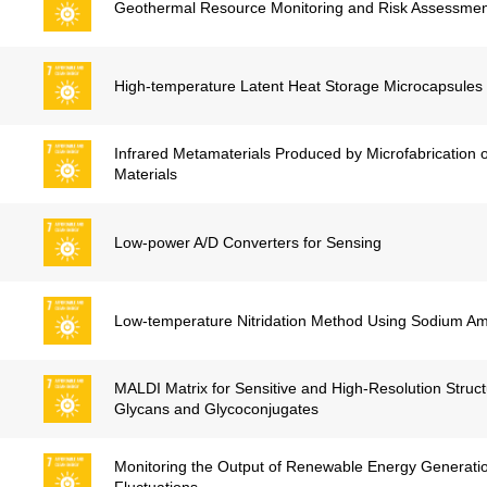
Geothermal Resource Monitoring and Risk Assessmen
High-temperature Latent Heat Storage Microcapsules
Infrared Metamaterials Produced by Microfabrication 
Materials
Low-power A/D Converters for Sensing
Low-temperature Nitridation Method Using Sodium A
MALDI Matrix for Sensitive and High-Resolution Structu
Glycans and Glycoconjugates
Monitoring the Output of Renewable Energy Generati