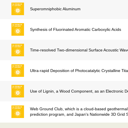
Superomniphobic Aluminum
Synthesis of Fluorinated Aromatic Carboxylic Acids
Time-resolved Two-dimensional Surface Acoustic Wav
Ultra-rapid Deposition of Photocatalytic Crystalline Ti
Use of Lignin, a Wood Component, as an Electronic D
Web Ground Club, which is a cloud-based geotherma
prediction program, and Japan's Nationwide 3D Grid 