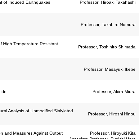
t of Induced Earthquakes
Professor, Hiroaki Takahashi
Professor, Takahiro Nomura
of High Temperature Resistant
Professor, Toshihiro Shimada
Professor, Masayuki Ikebe
mide
Professor, Akira Miura
ral Analysis of Unmodified Sialylated
Professor, Hiroshi Hinou
on and Measures Against Output
Professor, Hiroyuki Kita