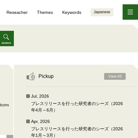
Reseacher
Themes
Keywords
Japanese
Pickup
View All
Jul, 2026
プレスリリースを行った研究者のシーズ（2026
Icons
年4月～6月）
Apr, 2026
プレスリリースを行った研究者のシーズ（2026
年1月～3月）