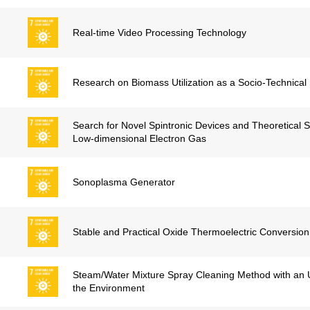
Real-time Video Processing Technology
Research on Biomass Utilization as a Socio-Technica
Search for Novel Spintronic Devices and Theoretical 
Low-dimensional Electron Gas
Sonoplasma Generator
Stable and Practical Oxide Thermoelectric Conversion
Steam/Water Mixture Spray Cleaning Method with an U
the Environment