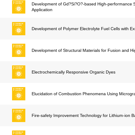
Development of Gd?Si?O?-based High-performance Sci
Application
Development of Polymer Electrolyte Fuel Cells with E
Development of Structural Materials for Fusion and H
Electrochemically Responsive Organic Dyes
Elucidation of Combustion Phenomena Using Micrograv
Fire-safety Improvement Technology for Lithium-ion Ba