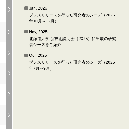
Jan, 2026
プレスリリースを行った研究者のシーズ（2025
年10月～12月）
Nov, 2025
北海道大学 新技術説明会（2025）に出展の研究
者シーズをご紹介
Oct, 2025
プレスリリースを行った研究者のシーズ（2025
年7月～9月）