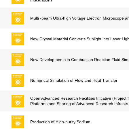
Fluctuations
Multi -beam Ultra-high Voltage Electron Microscope a
New Crystal Material Converts Sunlight into Laser Ligh
New Developments in Combustion Reaction Fluid Simu
Numerical Simulation of Flow and Heat Transfer
Open Advanced Research Facilities Initiative (Project 
Platforms and Sharing of Advanced Research Infrastru
Production of High-purity Sodium