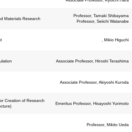
Associate Professor, Ryoichi Hara
Professor, Tamaki Shibayama
nd Materials Research
Professor, Seiichi Watanabe
t
, Mikio Higuchi
lation
Associate Professor, Hiroshi Terashima
Associate Professor, Akiyoshi Kuroda
for Creation of Research
Emeritus Professor, Hisayoshi Yurimoto
cture)
Professor, Mikito Ueda