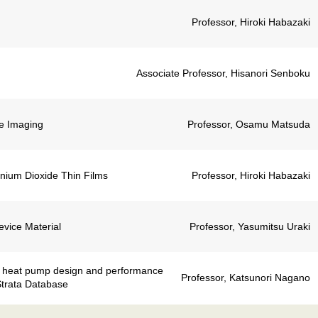
Professor, Hiroki Habazaki
Associate Professor, Hisanori Senboku
e Imaging
Professor, Osamu Matsuda
tanium Dioxide Thin Films
Professor, Hiroki Habazaki
evice Material
Professor, Yasumitsu Uraki
l heat pump design and performance
Professor, Katsunori Nagano
Strata Database