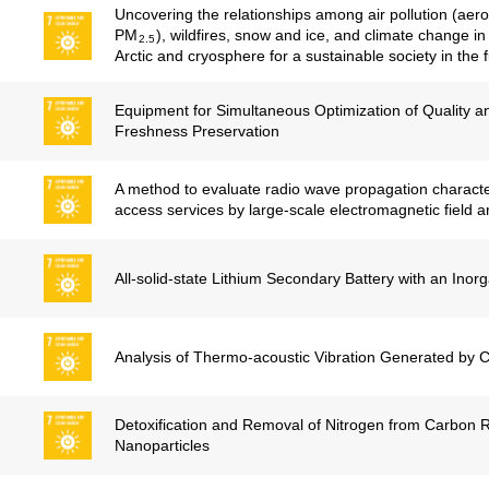
Uncovering the relationships among air pollution (aero
PM
), wildfires, snow and ice, and climate change in
2.5
Arctic and cryosphere for a sustainable society in the f
Equipment for Simultaneous Optimization of Quality and
Freshness Preservation
A method to evaluate radio wave propagation characteri
access services by large-scale electromagnetic field a
All-solid-state Lithium Secondary Battery with an Inorg
Analysis of Thermo-acoustic Vibration Generated by
Detoxification and Removal of Nitrogen from Carbon 
Nanoparticles