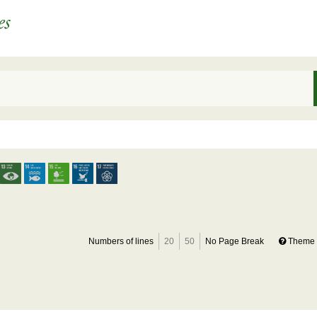
Numbers of lines
20
50
No Page Break
Theme 