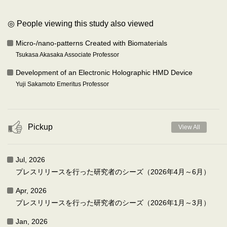
◎ People viewing this study also viewed
Micro-/nano-patterns Created with Biomaterials
Tsukasa Akasaka Associate Professor
Development of an Electronic Holographic HMD Device
Yuji Sakamoto Emeritus Professor
Pickup
View All
Jul, 2026
プレスリリースを行った研究者のシーズ（2026年4月～6月）
Apr, 2026
プレスリリースを行った研究者のシーズ（2026年1月～3月）
Jan, 2026