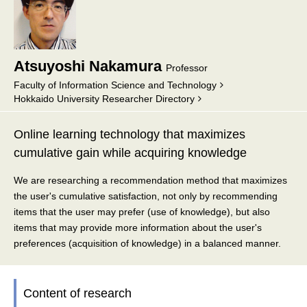
Atsuyoshi Nakamura
Professor
Faculty of Information Science and Technology
Hokkaido University Researcher Directory
Online learning technology that maximizes
cumulative gain while acquiring knowledge
We are researching a recommendation method that maximizes
the user's cumulative satisfaction, not only by recommending
items that the user may prefer (use of knowledge), but also
items that may provide more information about the user's
preferences (acquisition of knowledge) in a balanced manner.
Content of research