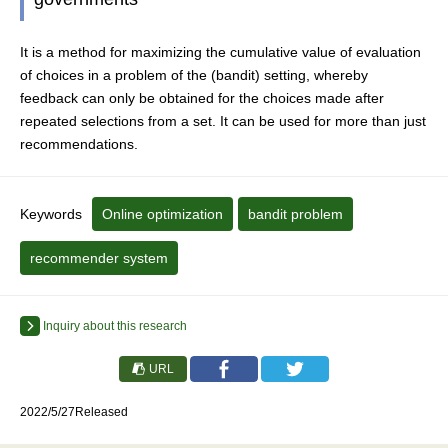
It is a method for maximizing the cumulative value of evaluation
of choices in a problem of the (bandit) setting, whereby
feedback can only be obtained for the choices made after
repeated selections from a set. It can be used for more than just
recommendations.
Keywords
Online optimization
bandit problem
recommender system
Inquiry about this research
URL
2022/5/27Released