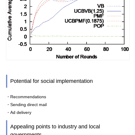
Potential for social implementation
・Recommendations
・Sending direct mail
・Ad delivery
Appealing points to industry and local
governments