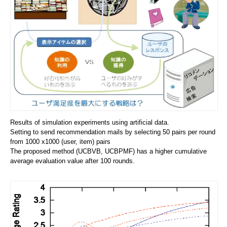
Results of simulation experiments using artificial data.
Setting to send recommendation mails by selecting 50 pairs per round
from 1000 x1000 (user, item) pairs
The proposed method (UCBVB, UCBPMF) has a higher cumulative
average evaluation value after 100 rounds.