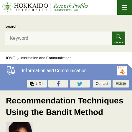
Search
HOME
Information and Communication
Recommendation Techniques Using the Bandit Method
Information and Communication
URL
Contact
日本語
Recommendation Techniques
Using the Bandit Method