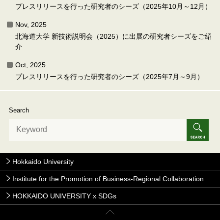
プレスリリースを行った研究者のシーズ（2025年10月～12月）
Nov, 2025
北海道大学 新技術説明会（2025）に出展の研究者シーズをご紹
介
Oct, 2025
プレスリリースを行った研究者のシーズ（2025年7月～9月）
Search
Hokkaido University
Institute for the Promotion of Business-Regional Collaboration
HOKKAIDO UNIVERSITY x SDGs