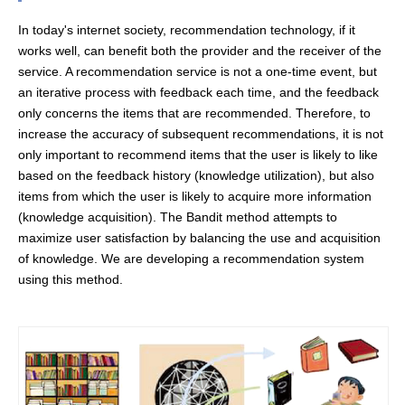
In today's internet society, recommendation technology, if it
works well, can benefit both the provider and the receiver of the
service. A recommendation service is not a one-time event, but
an iterative process with feedback each time, and the feedback
only concerns the items that are recommended. Therefore, to
increase the accuracy of subsequent recommendations, it is not
only important to recommend items that the user is likely to like
based on the feedback history (knowledge utilization), but also
items from which the user is likely to acquire more information
(knowledge acquisition). The Bandit method attempts to
maximize user satisfaction by balancing the use and acquisition
of knowledge. We are developing a recommendation system
using this method.