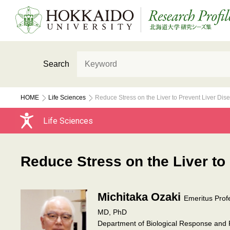
Search
HOME
Life Sciences
Reduce Stress on the Liver to Prevent Liver Dis
Life Sciences
Reduce Stress on the Liver to
Michitaka Ozaki
Emeritus Prof
MD, PhD
Department of Biological Response and R