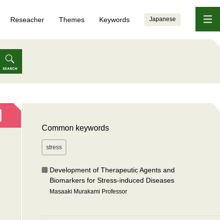
Reseacher
Themes
Keywords
Japanese
Common keywords
stress
Development of Therapeutic Agents and
Biomarkers for Stress-induced Diseases
Masaaki Murakami Professor