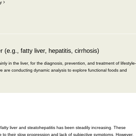
y
(e.g., fatty liver, hepatitis, cirrhosis)
 in the liver, for the diagnosis, prevention, and treatment of lifestyle
we are conducting dynamic analysis to explore functional foods and
fatty liver and steatohepatitis has been steadily increasing. These
ue to their slow progression and lack of subjective symptoms. However,