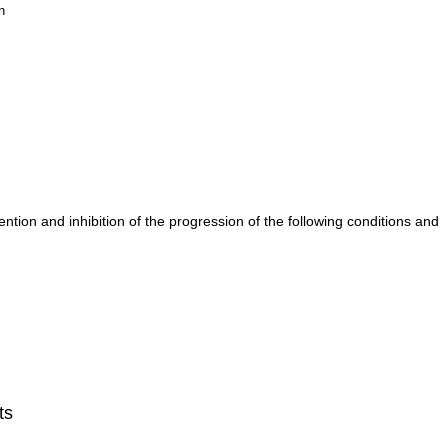
n
tion and inhibition of the progression of the following conditions and
ts