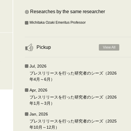
◎ Researches by the same researcher
Michitaka Ozaki Emeritus Professor
Pickup
View All
-
Jul, 2026
プレスリリースを行った研究者のシーズ（2026
年4月～6月）
Apr, 2026
プレスリリースを行った研究者のシーズ（2026
年1月～3月）
Jan, 2026
プレスリリースを行った研究者のシーズ（2025
年10月～12月）