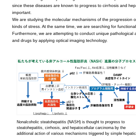
since these diseases are known to progress to cirrhosis and hep
important.
We are studying the molecular mechanisms of the progression of he
kinds of stress. At the same time, we are searching for functiona
Furthermore, we are attempting to conduct unique pathological an
and drugs by applying optical imaging technology.
Nonalcoholic steatohepatitis (NASH) is thought to progress to
steatohepatitis, cirrhosis, and hepatocellular carcinoma by the
additional action of various mechanisms triggered by simple hepatic