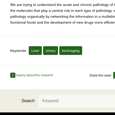
We are trying to understand the acute and chronic pathology of th
the molecules that play a central role in each type of pathology
pathology organically by networking the information in a multidi
functional foods and the development of new drugs more efficient
Keywords
Liver
stress
bioimaging
Inquiry about this research
Share this seed
Search