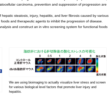
atocellular carcinoma, prevention and suppression of progression are
patic steatosis, injury, hepatitis, and liver fibrosis caused by various
l foods and therapeutic agents to inhibit the progression of disease.
alysis and construct an in vitro screening system for functional foods
We are using bioimaging to actually visualize liver stress and screen
for various biological level factors that promote liver injury and
hepatitis.