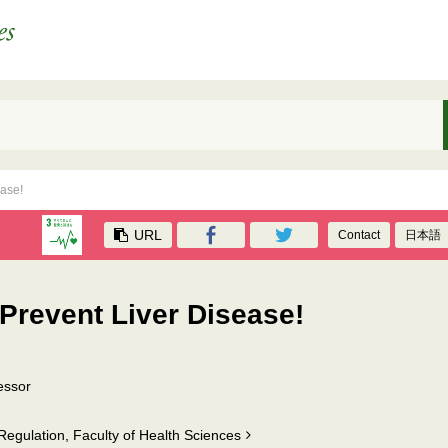
ease!
URL
Contact
日本語
 Prevent Liver Disease!
essor
egulation, Faculty of Health Sciences