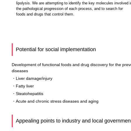
lipolysis. We are attempting to identify the key molecules involved i
the pathological progression of each process, and to search for
foods and drugs that control them.
Potential for social implementation
Development of functional foods and drug discovery for the preven
diseases
・Liver damage/injury
・Fatty liver
・Steatohepatitis
・Acute and chronic stress diseases and aging
Appealing points to industry and local governmen