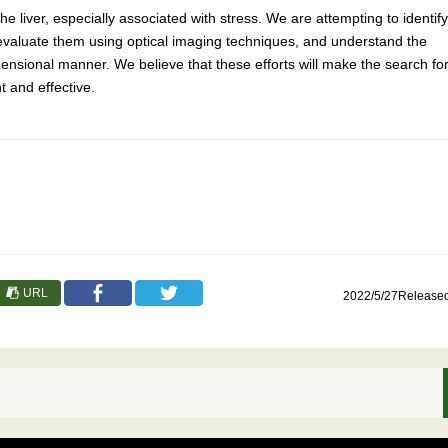
e liver, especially associated with stress. We are attempting to identify
, evaluate them using optical imaging techniques, and understand the
mensional manner. We believe that these efforts will make the search fo
 and effective.
URL
2022/5/27Release