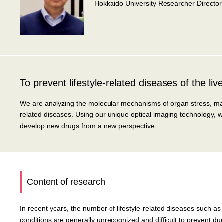
Hokkaido University Researcher Director
To prevent lifestyle-related diseases of the liver 
We are analyzing the molecular mechanisms of organ stress, mainly
related diseases. Using our unique optical imaging technology, 
develop new drugs from a new perspective.
Content of research
In recent years, the number of lifestyle-related diseases such as 
conditions are generally unrecognized and difficult to prevent d