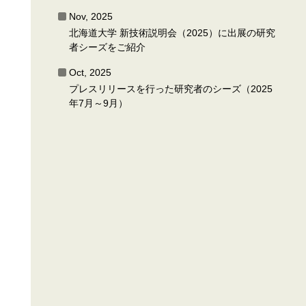
Nov, 2025
北海道大学 新技術説明会（2025）に出展の研究
者シーズをご紹介
Oct, 2025
プレスリリースを行った研究者のシーズ（2025
年7月～9月）