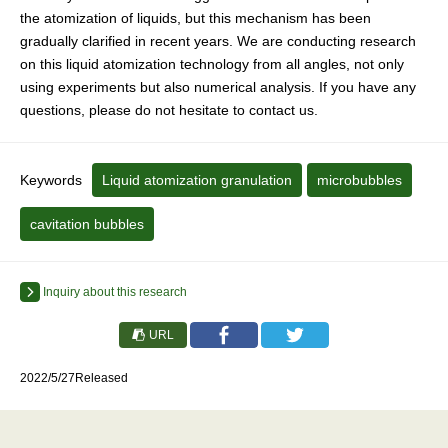
the atomization of liquids, but this mechanism has been
gradually clarified in recent years. We are conducting research
on this liquid atomization technology from all angles, not only
using experiments but also numerical analysis. If you have any
questions, please do not hesitate to contact us.
Keywords
Liquid atomization granulation
microbubbles
cavitation bubbles
Inquiry about this research
URL
2022/5/27Released