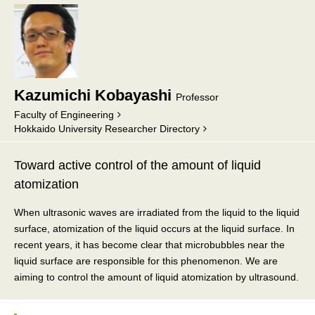
Kazumichi Kobayashi
Professor
Faculty of Engineering
Hokkaido University Researcher Directory
Toward active control of the amount of liquid
atomization
When ultrasonic waves are irradiated from the liquid to the liquid
surface, atomization of the liquid occurs at the liquid surface. In
recent years, it has become clear that microbubbles near the
liquid surface are responsible for this phenomenon. We are
aiming to control the amount of liquid atomization by ultrasound.