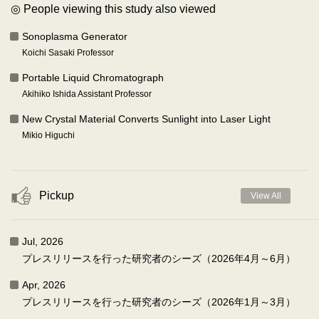
◎ People viewing this study also viewed
Sonoplasma Generator
Koichi Sasaki Professor
Portable Liquid Chromatograph
Akihiko Ishida Assistant Professor
New Crystal Material Converts Sunlight into Laser Light
Mikio Higuchi
Pickup
View All
Jul, 2026
プレスリリースを行った研究者のシーズ（2026年4月～6月）
Apr, 2026
プレスリリースを行った研究者のシーズ（2026年1月～3月）