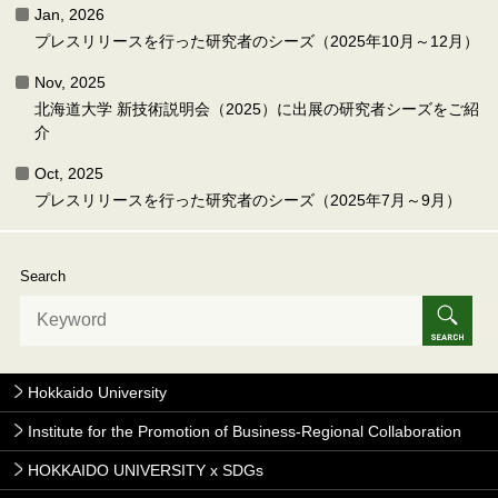
Jan, 2026
プレスリリースを行った研究者のシーズ（2025年10月～12月）
Nov, 2025
北海道大学 新技術説明会（2025）に出展の研究者シーズをご紹
介
Oct, 2025
プレスリリースを行った研究者のシーズ（2025年7月～9月）
Search
Hokkaido University
Institute for the Promotion of Business-Regional Collaboration
HOKKAIDO UNIVERSITY x SDGs