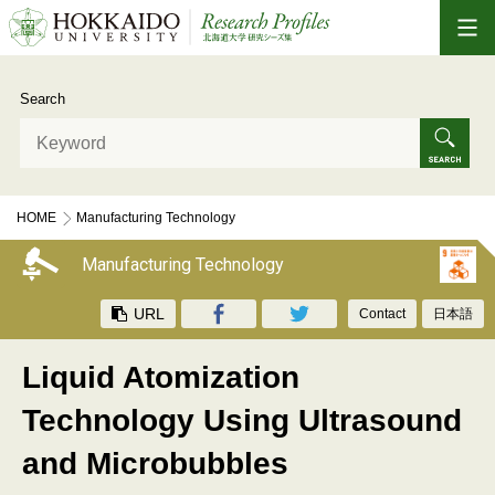
Search
HOME
Manufacturing Technology
Liquid Atomization Technology Using Ultrasound and Microbubbles
Manufacturing Technology
URL
Contact
日本語
Liquid Atomization
Technology Using Ultrasound
and Microbubbles