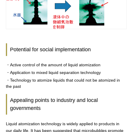
Potential for social implementation
・Active control of the amount of liquid atomization
・Application to mixed liquid separation technology
・Technology to atomize liquids that could not be atomized in
the past
Appealing points to industry and local
governments
Liquid atomization technology is widely applied to products in
our daily life. It has been suggested that microbubbles promote