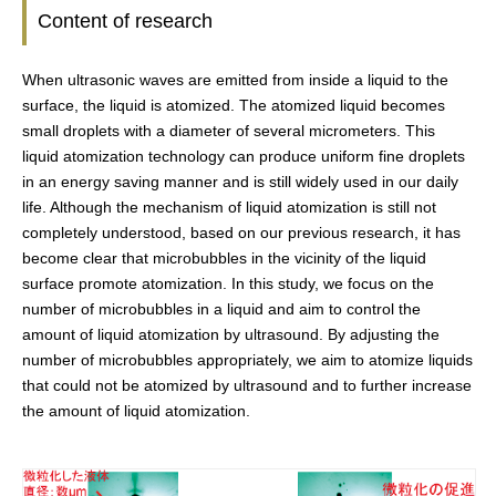
Content of research
When ultrasonic waves are emitted from inside a liquid to the
surface, the liquid is atomized. The atomized liquid becomes
small droplets with a diameter of several micrometers. This
liquid atomization technology can produce uniform fine droplets
in an energy saving manner and is still widely used in our daily
life. Although the mechanism of liquid atomization is still not
completely understood, based on our previous research, it has
become clear that microbubbles in the vicinity of the liquid
surface promote atomization. In this study, we focus on the
number of microbubbles in a liquid and aim to control the
amount of liquid atomization by ultrasound. By adjusting the
number of microbubbles appropriately, we aim to atomize liquids
that could not be atomized by ultrasound and to further increase
the amount of liquid atomization.