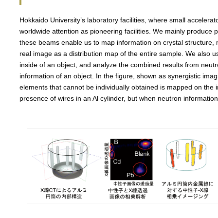
Hokkaido University’s laboratory facilities, where small accelerat
worldwide attention as pioneering facilities. We mainly produce
these beams enable us to map information on crystal structure, 
real image as a distribution map of the entire sample. We also 
inside of an object, and analyze the combined results from neutro
information of an object. In the figure, shown as synergistic im
elements that cannot be individually obtained is mapped on the
presence of wires in an Al cylinder, but when neutron information