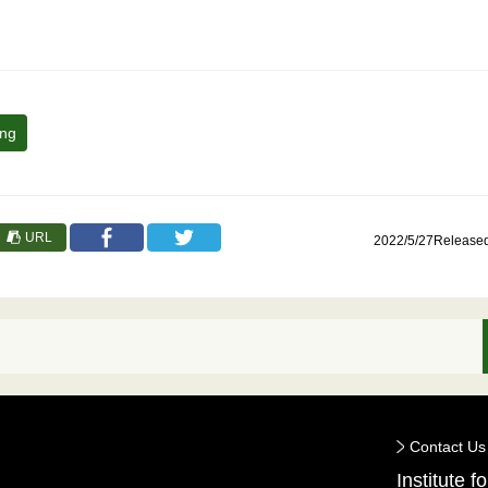
ing
URL
2022/5/27Release
Contact Us
Institute 