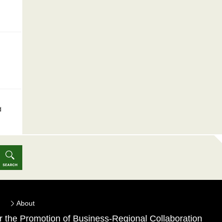
d
About
for the Promotion of Business-Regional Collaboration