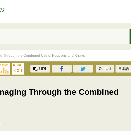
ing Through the Combined Use of Neutrons and X-rays
URL
Contact
日本語
 Imaging Through the Combined
r