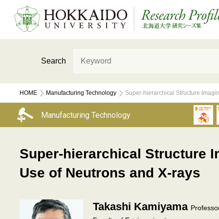
Search
HOME
Manufacturing Technology
Super-hierarchical Structure Imag
Manufacturing Technology
Super-hierarchical Structure
Use of Neutrons and X-rays
Takashi Kamiyama
Professo