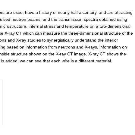
ors are used, have a history of nearly half a century, and are attracting
 pulsed neutron beams, and the transmission spectra obtained using
microstructure, internal stress and temperature on a two-dimensional
use X-ray CT which can measure the three-dimensional structure of the
ns and X-ray studies to synergistically understand the interior
aging based on information from neutrons and X-rays, information on
 inside structure shown on the X-ray CT image. X-ray CT shows the
 is added, we can see that each wire is a different material.