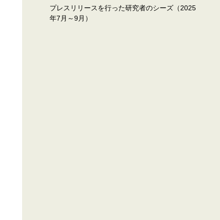
プレスリリースを行った研究者のシーズ（2025
年7月～9月）