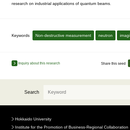
research on industrial applications of quantum beams.
Keywords
Non-destructive measurement
neutron
imag
Inquiry about this research
Share this seed
Search
Hokkaido University
Institute for the Promotion of Business-Regional Collaboration