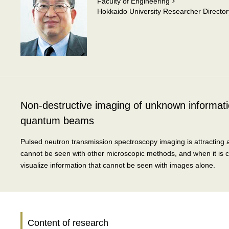
Faculty of Engineering
Hokkaido University Researcher Director
Non-destructive imaging of unknown informatio
quantum beams
Pulsed neutron transmission spectroscopy imaging is attracting at
cannot be seen with other microscopic methods, and when it is c
visualize information that cannot be seen with images alone.
Content of research