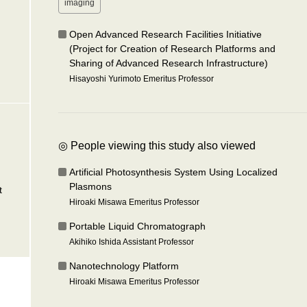
imaging
Open Advanced Research Facilities Initiative
(Project for Creation of Research Platforms and
Sharing of Advanced Research Infrastructure)
Hisayoshi Yurimoto Emeritus Professor
◎ People viewing this study also viewed
Artificial Photosynthesis System Using Localized
Plasmons
t
Hiroaki Misawa Emeritus Professor
Portable Liquid Chromatograph
Akihiko Ishida Assistant Professor
Nanotechnology Platform
Hiroaki Misawa Emeritus Professor