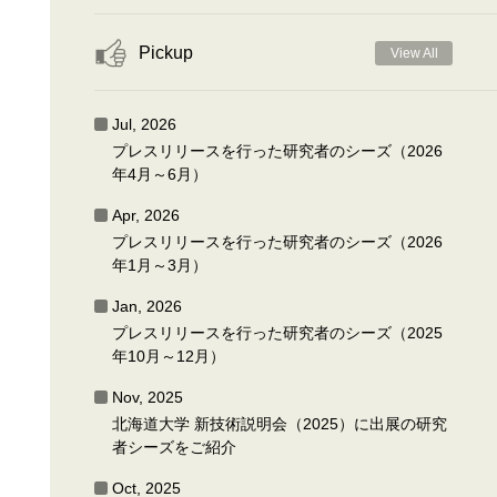
Pickup
View All
Jul, 2026
プレスリリースを行った研究者のシーズ（2026
年4月～6月）
Apr, 2026
プレスリリースを行った研究者のシーズ（2026
年1月～3月）
Jan, 2026
プレスリリースを行った研究者のシーズ（2025
年10月～12月）
Nov, 2025
北海道大学 新技術説明会（2025）に出展の研究
者シーズをご紹介
Oct, 2025