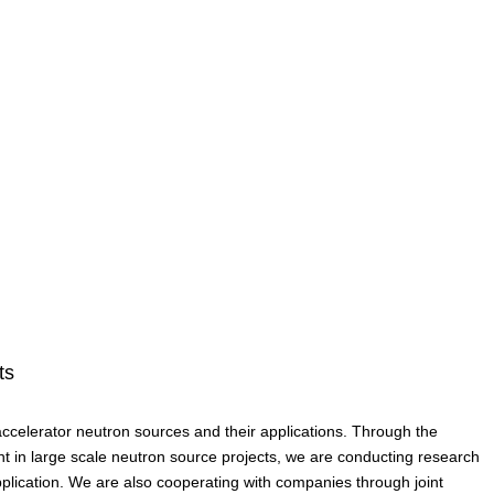
ts
celerator neutron sources and their applications. Through the
ent in large scale neutron source projects, we are conducting research
plication. We are also cooperating with companies through joint