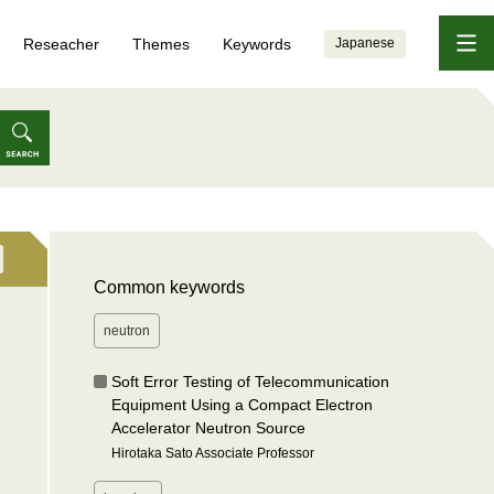
Reseacher
Themes
Keywords
Japanese
Common keywords
neutron
Soft Error Testing of Telecommunication
Equipment Using a Compact Electron
Accelerator Neutron Source
Hirotaka Sato Associate Professor