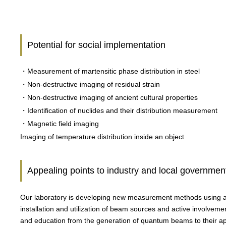
Potential for social implementation
・Measurement of martensitic phase distribution in steel
・Non-destructive imaging of residual strain
・Non-destructive imaging of ancient cultural properties
・Identification of nuclides and their distribution measurement
・Magnetic field imaging
Imaging of temperature distribution inside an object
Appealing points to industry and local governmen
Our laboratory is developing new measurement methods using ac
installation and utilization of beam sources and active involvem
and education from the generation of quantum beams to their ap