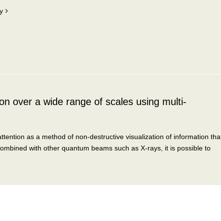
y
n over a wide range of scales using multi-
tention as a method of non-destructive visualization of information tha
ombined with other quantum beams such as X-rays, it is possible to